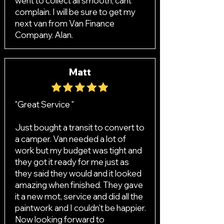
went to collect all smooth, cant
complain. I will be sure to get my
next van from Van Finance
Company. Alan.
Matt
"Great Service "
Just bought a transit to convert to
a camper. Van needed a lot of
work but my budget was tight and
they got it ready for me just as
they said they would and it looked
amazing when finished. They gave
it a new mot, service and did all the
paintwork and I couldn't be happier.
Now looking forward to