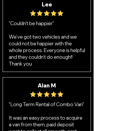
Lee
"Couldn't be happier"
We’ve got two vehicles and we
could not be happier with the
whole process. Everyone is helpful
and they couldn’t do enough!!
Thank you
Alan M
"Long Term Rental of Combo Van"
It was an easy process to acquire
a van from them, paid deposit