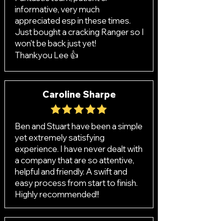
informative, very much
appreciated esp in these times.
Just bought a cracking Ranger so I
won't be back just yet!
Thankyou Lee 👍
Caroline Sharpe
Ben and Stuart have been a simple
yet extremely satisfying
experience. I have never dealt with
a company that are so attentive,
helpful and friendly. A swift and
easy process from start to finish.
Highly recommended!!