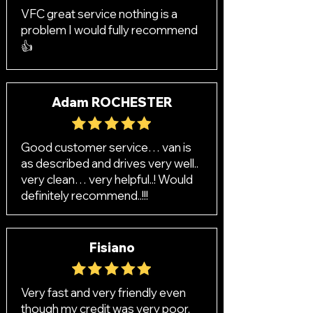
VFC great service nothing is a
problem I would fully recommend
👍
Adam ROCHESTER
Good customer service… van is
as described and drives very well..
very clean… very helpful..! Would
definitely recommend..!!!
Fisiano
Very fast and very friendly even
though my credit was very poor,