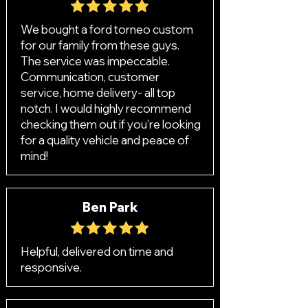
We bought a ford torneo custom
for our family from these guys.
The service was impeccable.
Communication, customer
service, home delivery- all top
notch. I would highly recommend
checking them out if you're looking
for a quality vehicle and peace of
mind!
Ben Park
Helpful, delivered on time and
responsive.