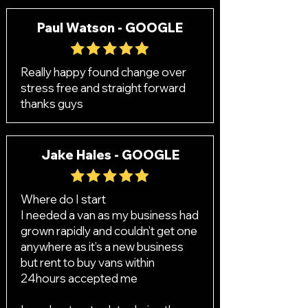
Paul Watson - GOOGLE
Really happy found change over
stress free and straight forward
thanks guys
Jake Hales - GOOGLE
Where do I start
I needed a van as my business had
grown rapidly and couldn’t get one
anywhere as it’s a new business
but rent to buy vans within
24hours accepted me