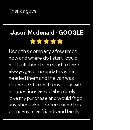
Thanks guys
Jason Mcdonald - GOOGLE
Used this company a few times
now and where do I start , could
not fault them from start to finish
always gave me updates when I
needed them and the van was
delivered straight to my door with
no questions asked absolutely
love my purchase and wouldn’t go
anywhere else. I recommend this
company to all friends and family.