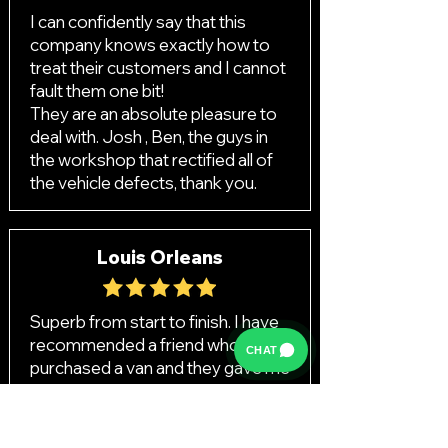
I can confidently say that this
company knows exactly how to
treat their customers and I cannot
fault them one bit!
They are an absolute pleasure to
deal with. Josh , Ben, the guys in
the workshop that rectified all of
the vehicle defects, thank you.
Louis Orleans
Superb from start to finish. I have
recommended a friend who also
CHAT
purchased a van and they gave me
£100 to say thank you! I really can’t
fault them.