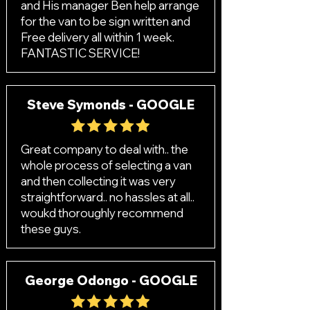
and His manager Ben help arrange
for the van to be sign written and
Free delivery all within 1 week.
FANTASTIC SERVICE!
Steve Symonds - GOOGLE
Great company to deal with.. the
whole process of selecting a van
and then collecting it was very
straightforward.. no hassles at all..
woukd thoroughly recommend
these guys.
George Odongo - GOOGLE