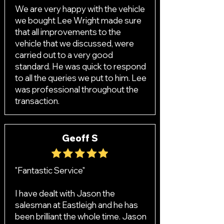
We are very happy with the vehicle
we bought Lee Wright made sure
that all improvements to the
vehicle that we discussed, were
carried out to a very good
standard. He was quick to respond
to all the queries we put to him. Lee
was professional throughout the
transaction.
Geoff S
"Fantastic Service"
I have dealt with Jason the
salesman at Eastleigh and he has
been brilliant the whole time. Jason