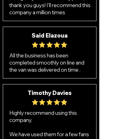
thank you guys! I'll recommend this
company a million times
Said Elazoua
All the business has been
completed smoothly on line and
the van was delivered on time .
Timothy Davies
Highly recommend using this
company.
We have used them for a few fans