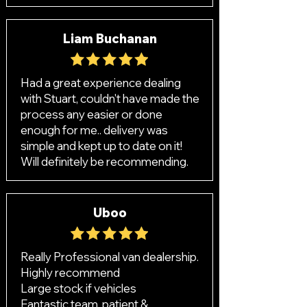
Liam Buchanan
Had a great experience dealing
with Stuart, couldn't have made the
process any easier or done
enough for me.. delivery was
simple and kept up to date on it!
Will definitely be recommending.
Uboo
Really Professional van dealership.
Highly recommend
Large stock if vehicles
Fantastic team, patient &