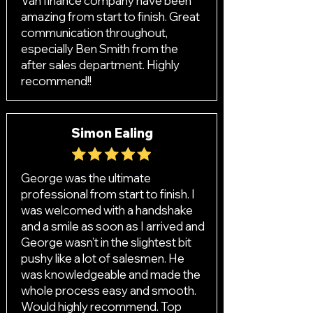
Van finance company have been
amazing from start to finish. Great
communication throughout,
especially Ben Smith from the
after sales department. Highly
recommend!!
Simon Ealing
George was the ultimate
professional from start to finish. I
was welcomed with a handshake
and a smile as soon as I arrived and
George wasn’t in the slightest bit
pushy like a lot of salesmen. He
was knowledgeable and made the
whole process easy and smooth.
Would highly recommend. Top