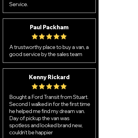
Service.
Paul Packham
A trustworthy place to buy a van, a
good service by the sales team
Kenny Rickard
Bought a Ford Transit from Stuart.
Second I walked in for the first time
he helped me find my dream van.
Day of pickup the van was
spotless and looked brand new,
couldn’t be happier