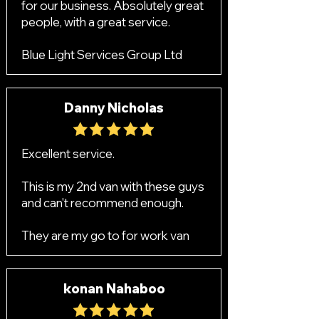
for our business. Absolutely great
people, with a great service.
Blue Light Services Group Ltd
Danny Nicholas
Excellent service.
This is my 2nd van with these guys
and can't recommend enough.
They are my go to for work van
konan Nahaboo