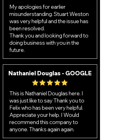
My apologies for earlier
misunderstanding. Stuart Weston
was very helpful and the issue has
been resolved.
Thank you and looking forward to
doing business with you in the
future.
Nathaniel Douglas - GOOGLE
This is Nathaniel Douglas here. I
was just like to say Thank you to
Felix who has been very helpful.
Appreciate your help. I Would
recommend this company to
anyone. Thanks again again.