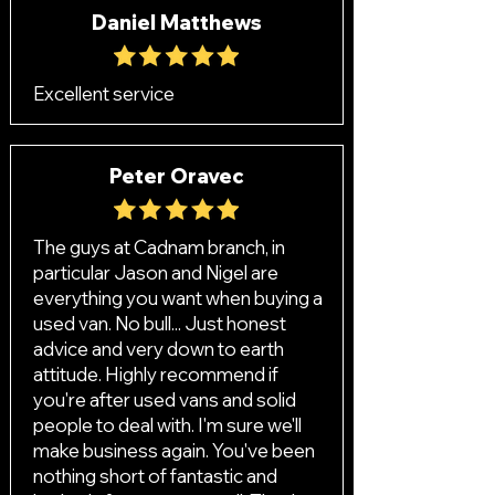
Daniel Matthews
Excellent service
Peter Oravec
The guys at Cadnam branch, in
particular Jason and Nigel are
everything you want when buying a
used van. No bull... Just honest
advice and very down to earth
attitude. Highly recommend if
you're after used vans and solid
people to deal with. I'm sure we'll
make business again. You've been
nothing short of fantastic and