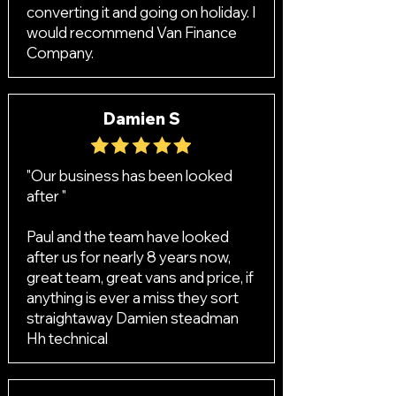
converting it and going on holiday. I
would recommend Van Finance
Company.
Damien S
"Our business has been looked
after "
Paul and the team have looked
after us for nearly 8 years now,
great team, great vans and price, if
anything is ever a miss they sort
straightaway Damien steadman
Hh technical