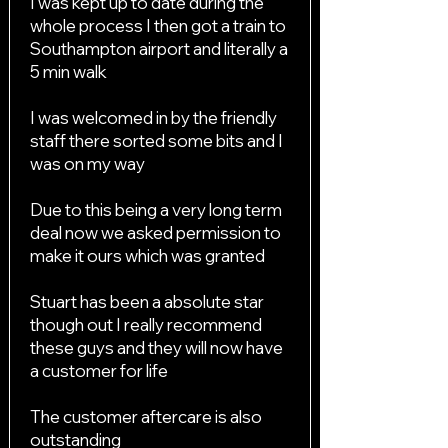
I was kept up to date during the
whole process I then got a train to
Southampton airport and literally a
5 min walk
I was welcomed in by the friendly
staff there sorted some bits and I
was on my way
Due to this being a very long term
deal now we asked permission to
make it ours which was granted
Stuart has been a absolute star
though out I really recommend
these guys and they will now have
a customer for life
The customer aftercare is also
outstanding