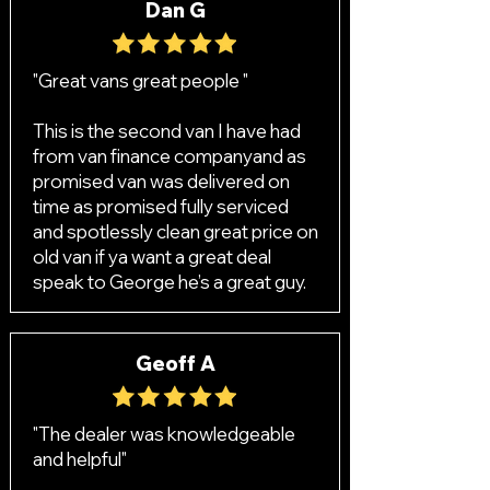
Dan G
"Great vans great people "
This is the second van I have had
from van finance companyand as
promised van was delivered on
time as promised fully serviced
and spotlessly clean great price on
old van if ya want a great deal
speak to George he’s a great guy.
Geoff A
"The dealer was knowledgeable
and helpful"