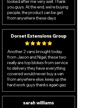
looked after me very well. Thank
you guys. At the end, we're buying
people, the product can be get
from anywhere these days
Dorset Extensions Group
Another 2 vans brought today
from Jason and Nigel, these two
really are top blokes from service
to delivery they have everything
covered would never buy a van
from anywhere else, keep up the
hard work guys thanks again gaz
sarah williams