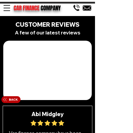
CAR FINANCE
COMPANY
CUSTOMER REVIEWS
A few of our latest reviews
BACK
Abi Midgley