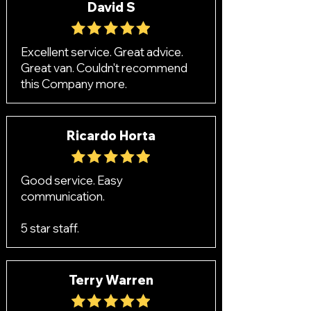
David S
Excellent service. Great advice.
Great van. Couldn't recommend
this Company more.
Ricardo Horta
Good service. Easy
communication.
5 star staff.
Terry Warren