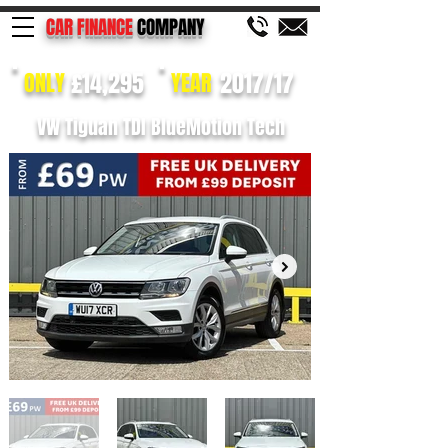
CAR FINANCE
COMPANY
£14,295
2017/17
ONLY
YEAR
VW Tiguan TDI BlueMotion Tech