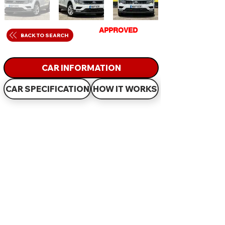
GET
APPROVED
IN
BACK TO SEARCH
JUST 60 MINUTES
CAR INFORMATION
CAR SPECIFICATION
HOW IT WORKS