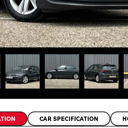
ATION
CAR SPECIFICATION
H