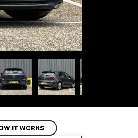
OW IT WORKS