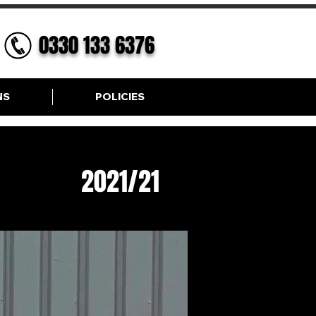
0330 133 6376
NS
POLICIES
G
2021/21