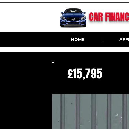
CAR FINAN
HOME
APP
£15,795