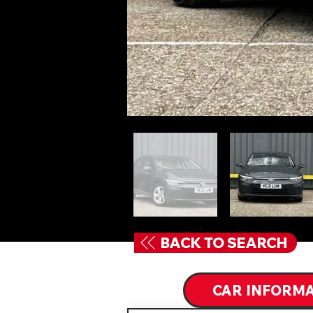
BACK TO SEARCH
CAR INFORM