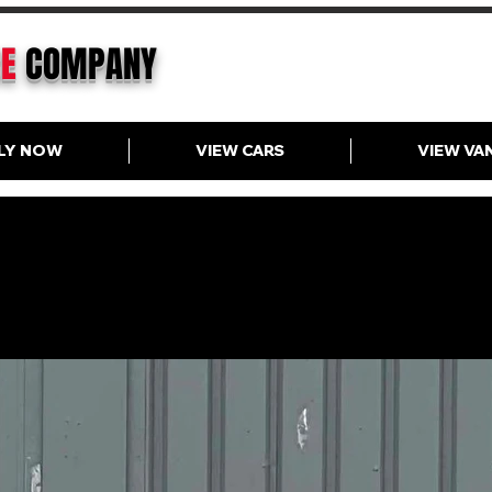
CE
COMPANY
LY NOW
VIEW CARS
VIEW VA
VW Golf 1.0 eTSI Hybrid DS