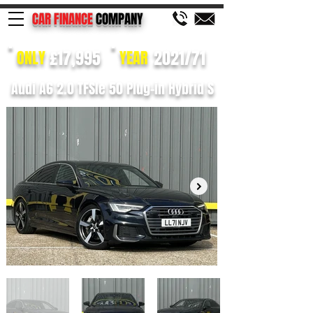
CAR FINANCE
COMPANY
£17,995
2021/71
ONLY
YEAR
Audi A6 2.0 TFSIe 50 Plug-in Hybrid S