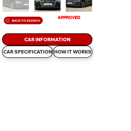
GET
APPROVED
IN
BACK TO SEARCH
JUST 60 MINUTES
CAR INFORMATION
CAR SPECIFICATION
HOW IT WORKS