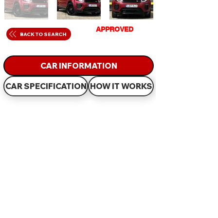
GET
APPROVED
IN
BACK TO SEARCH
JUST 60 MINUTES
CAR INFORMATION
CAR SPECIFICATION
HOW IT WORKS