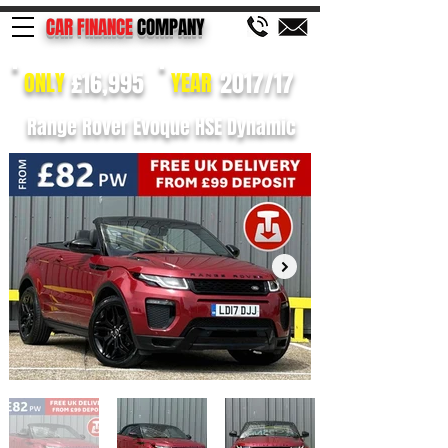
CAR FINANCE
COMPANY
£16,995
2017/17
ONLY
YEAR
Range Rover Evoque HSE Dynamic