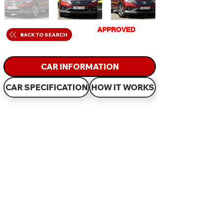
GET
APPROVED
IN
BACK TO SEARCH
JUST 60 MINUTES
CAR INFORMATION
CAR SPECIFICATION
HOW IT WORKS