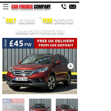
CAR FINANCE
COMPANY
£8,995
2012/62
ONLY
YEAR
Honda CR-V i-DTEC EX SUV