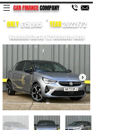
CAR FINANCE
COMPANY
£15,995
2022/72
ONLY
YEAR
Vauxhall Corsa 1.2 Ultimate Auto