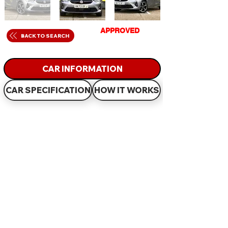
GET
APPROVED
IN
BACK TO SEARCH
JUST 60 MINUTES
CAR INFORMATION
CAR SPECIFICATION
HOW IT WORKS