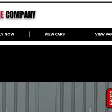
CE
COMPANY
LY NOW
VIEW CARS
VIEW VA
ange Rover Sport D300 Dynam