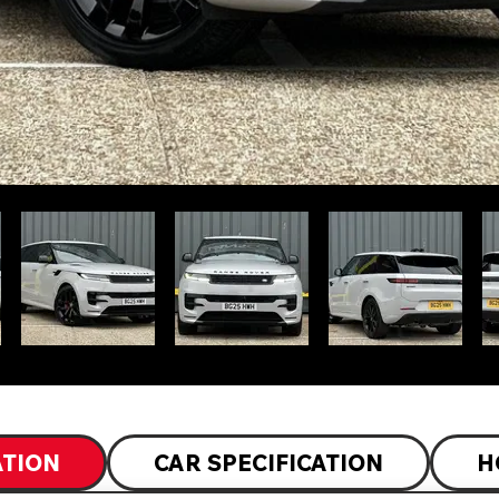
ATION
CAR SPECIFICATION
H