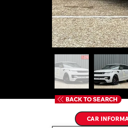
BACK TO SEARCH
CAR INFORM