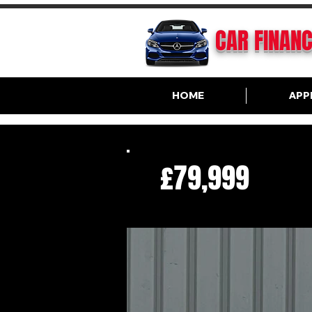
CAR FINAN
HOME
APP
£79,999
R