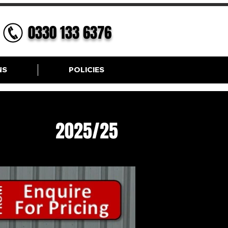
0330 133 6376
NS
POLICIES
ic SE
2025/25