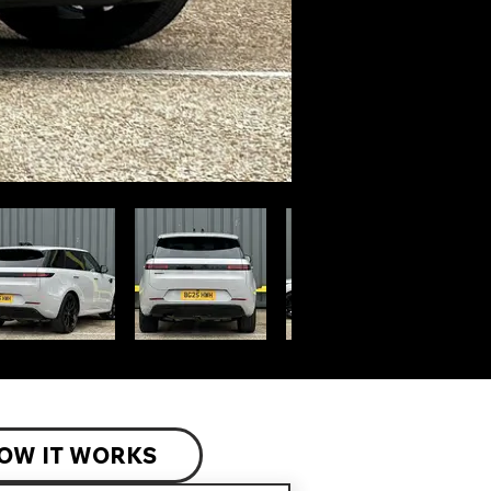
OW IT WORKS