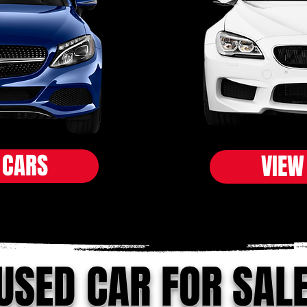
 CARS
VIEW
USED CAR FOR SAL