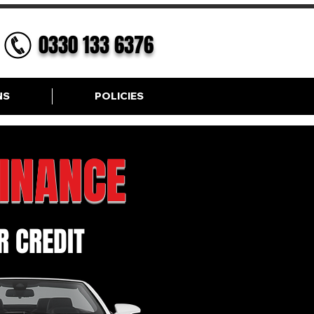
0330 133 6376
NS
POLICIES
FINANCE
 CREDIT