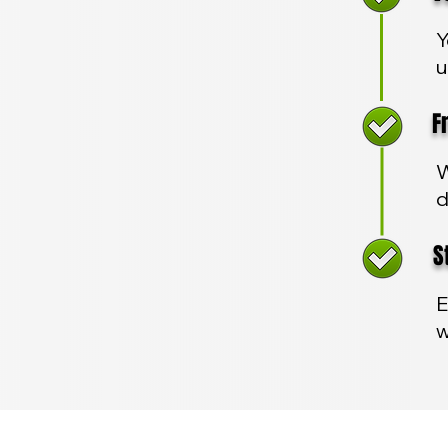
Y
u
Fre
W
d
Sta
E
w