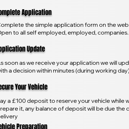
plete Application
omplete the simple application form on the webs
pen to all self employed, employed, companies.
lication Update
s soon as we receive your application we will up
ith a decision within minutes (during working day
ure Your Vehicle
ay a £100 deposit to reserve your vehicle while 
repare it, any balance of deposit will be due the 
elivery
icle Preparation