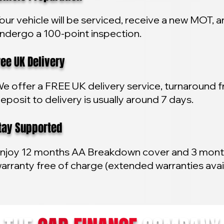
our vehicle will be serviced, receive a new MOT, 
ndergo a 100-point inspection.
e UK Delivery
e offer a FREE UK delivery service, turnaround 
eposit to delivery is usually around 7 days.
y Supported
njoy 12 months AA Breakdown cover and 3 mon
arranty free of charge (extended warranties avai