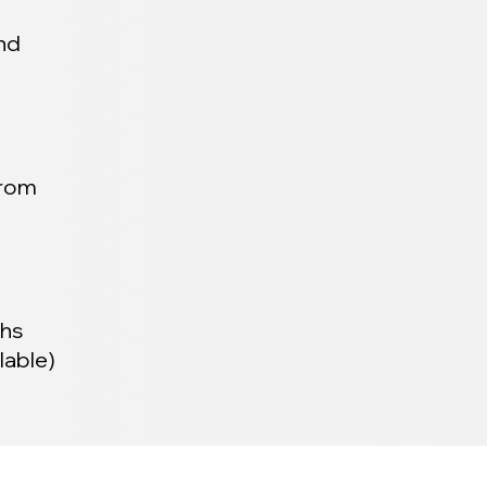
and
from
ths
lable)