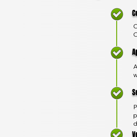
Com
C
O
App
A
w
Sec
P
p
d
Veh