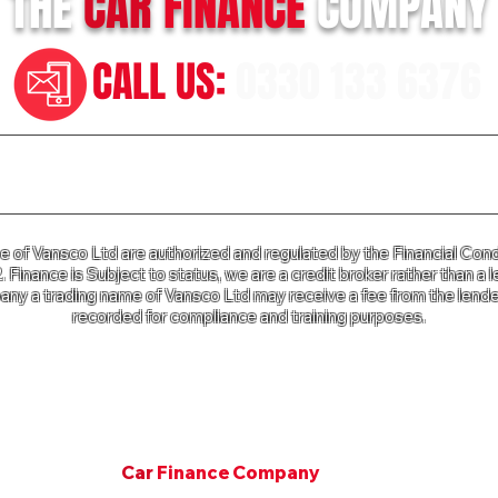
THE
CAR
FINANCE
COMPANY
CALL US:
0330 133 6376
n our Terms of Business please click
HERE
and for our Privac
of Vansco Ltd are authorized and regulated by the Financial Cond
Finance is Subject to status, we are a credit broker rather than a l
ny a trading name of Vansco Ltd may receive a fee from the lender
recorded for compliance and training purposes.
e Company a trading name of Vansco Ltd is registered in Englan
mpany Registration Number: 07811287. VAT Number 125 650 3
Copyright © 2001. All rights Van Finance Company.
©
Car
Finance Company
Since 2001