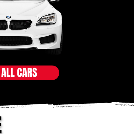
 ALL CARS
E