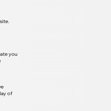
ite.
date you
)
we
day of