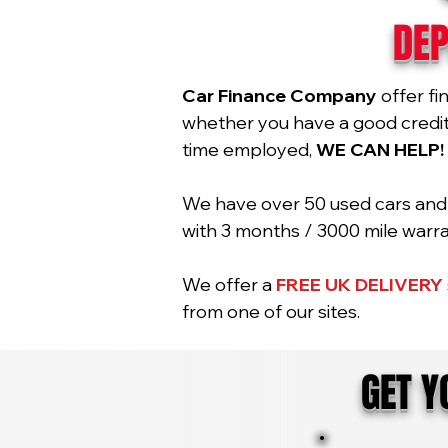
DEP
Car Finance Company
offer fi
whether you have a good credit r
time employed,
WE CAN HELP!
We have over 50 used cars and 2
with 3 months / 3000 mile war
We offer a
FREE UK DELIVERY
from one of our sites.
GET 