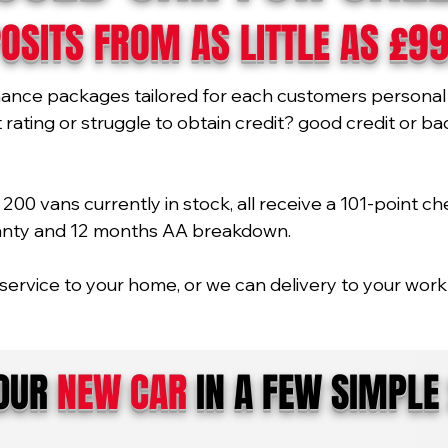
OSITS FROM AS LITTLE AS £9
nance packages tailored for each customers personal 
ating or struggle to obtain credit? good credit or bad 
00 vans currently in stock, all receive a 101-point ch
ranty and 12 months AA breakdown.
service to your home, or we can delivery to your work 
YOUR
NEW CAR
IN A FEW SIMPLE