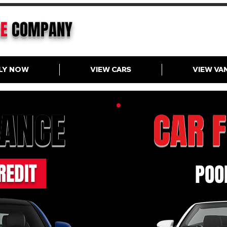
CE
COMPANY
LY NOW
VIEW CARS
VIEW VA
NANCE
CAR 
REDIT
POOR