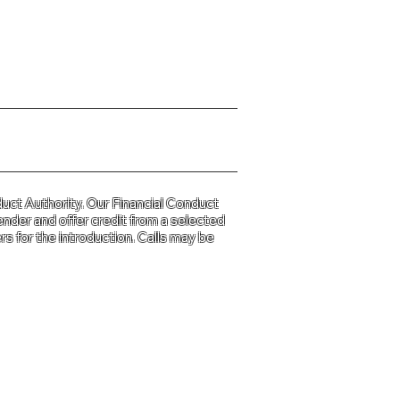
y Policy please click
HERE
uct Authority. Our Financial Conduct
ender and offer credit from a selected
s for the introduction. Calls may be
d and Wales
31.