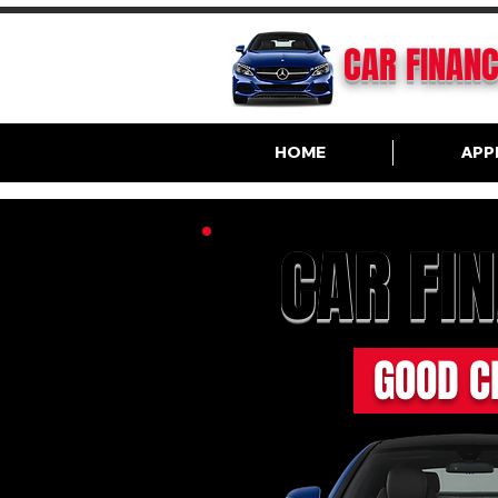
CAR FINAN
HOME
APP
CAR FI
GOOD C