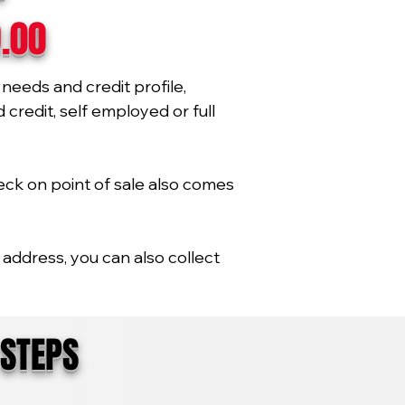
9.00
needs and credit profile,
credit, self employed or full
eck on point of sale also comes
address, you can also collect
 STEPS