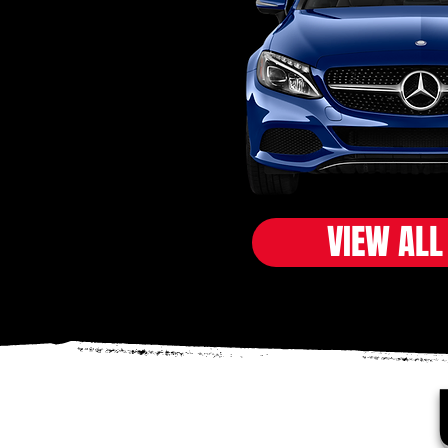
VIEW ALL