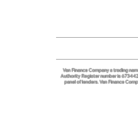
For further information o
Van Finance Company a trading name 
Authority Register number is 673442. 
panel of lenders. Van Finance Compa
Van Financ
Co