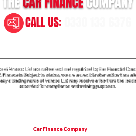
THE
CAR
FINANCE
COMPANY
CALL US:
0330 133 6376
n our Terms of Business please click
HERE
and for our Privac
of Vansco Ltd are authorized and regulated by the Financial Cond
Finance is Subject to status, we are a credit broker rather than a l
ny a trading name of Vansco Ltd may receive a fee from the lender
recorded for compliance and training purposes.
e Company a trading name of Vansco Ltd is registered in Englan
mpany Registration Number: 07811287. VAT Number 125 650 3
Copyright © 2001. All rights Van Finance Company.
©
Car
Finance Company
Since 2001