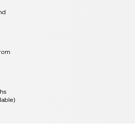
and
from
ths
lable)