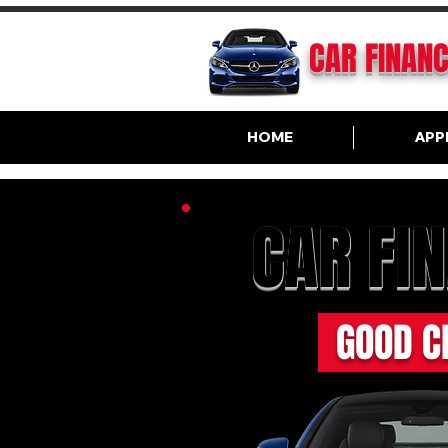
CAR FINAN
HOME
APP
CAR FI
GOOD C