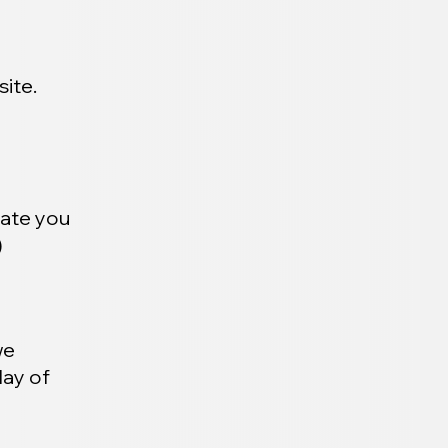
ite.
date you
)
we
day of