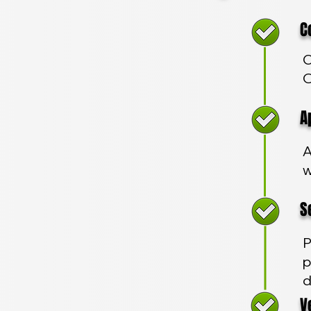
Com
C
O
App
A
w
Sec
P
p
d
Veh