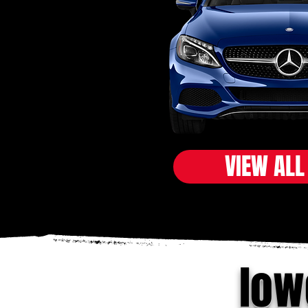
VIEW ALL
low