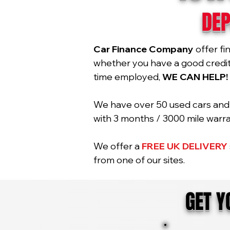
DEP
Car Finance Company
offer fi
whether you have a good credit r
time employed,
WE CAN HELP!
We have over 50 used cars and 2
with 3 months / 3000 mile war
We offer a
FREE UK DELIVERY
from one of our sites.
GET 