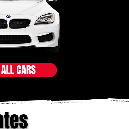
 ALL CARS
ates