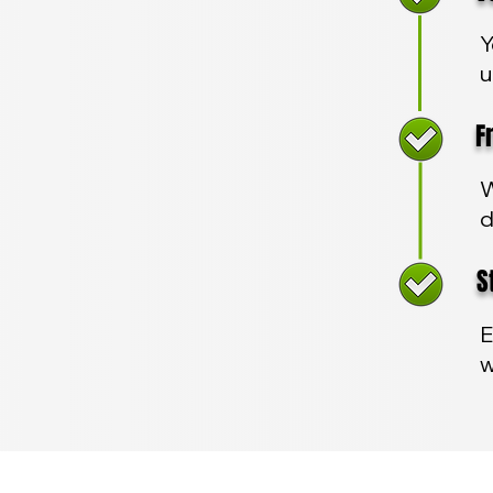
Y
u
Fre
W
d
Sta
E
w