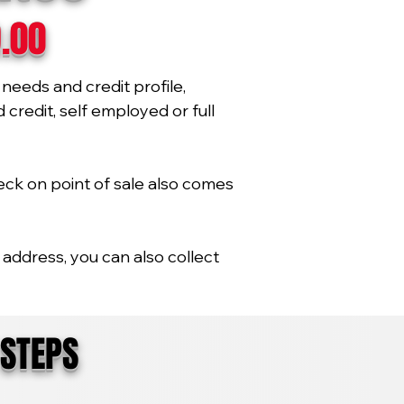
9.00
needs and credit profile,
credit, self employed or full
eck on point of sale also comes
address, you can also collect
 STEPS