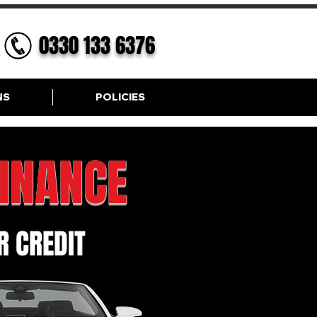
0330 133 6376
NS
POLICIES
FINANCE
 CREDIT