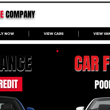
CE
COMPANY
LY NOW
VIEW CARS
VIEW VA
NANCE
CAR 
REDIT
POOR