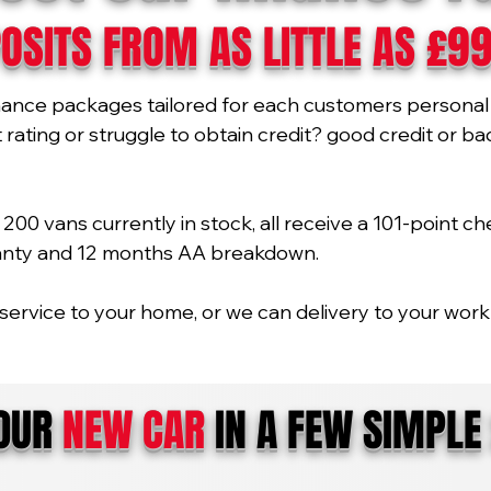
OSITS FROM AS LITTLE AS £9
nance packages tailored for each customers personal 
ating or struggle to obtain credit? good credit or bad 
00 vans currently in stock, all receive a 101-point ch
ranty and 12 months AA breakdown.
service to your home, or we can delivery to your work 
YOUR
NEW CAR
IN A FEW SIMPLE