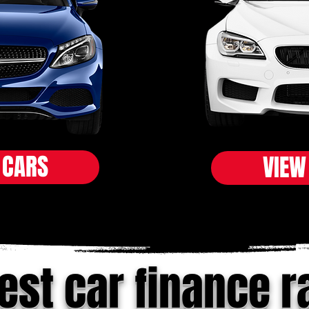
 CARS
VIEW
est car finance r