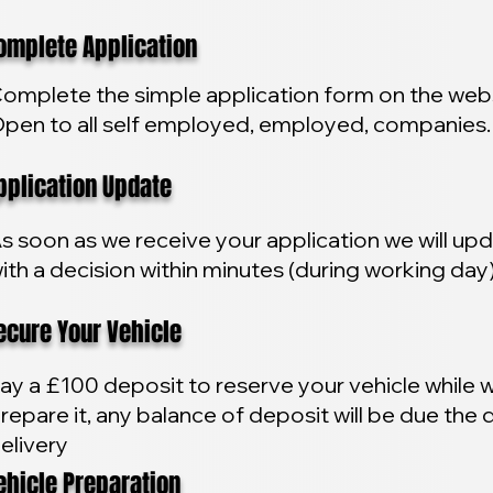
plete Application
omplete the simple application form on the webs
pen to all self employed, employed, companies.
lication Update
s soon as we receive your application we will up
ith a decision within minutes (during working day
ure Your Vehicle
ay a £100 deposit to reserve your vehicle while 
repare it, any balance of deposit will be due the 
elivery
icle Preparation