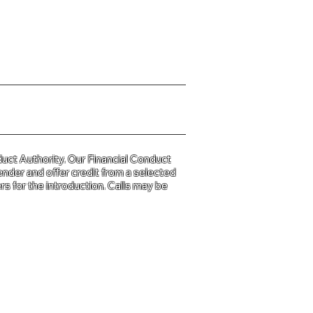
y Policy please click
HERE
uct Authority. Our Financial Conduct
ender and offer credit from a selected
s for the introduction. Calls may be
d and Wales
31.