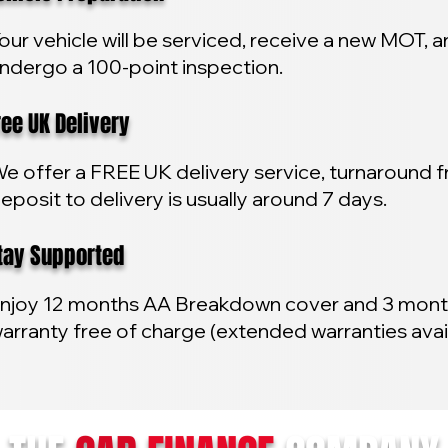
our vehicle will be serviced, receive a new MOT, 
ndergo a 100-point inspection.
e UK Delivery
e offer a FREE UK delivery service, turnaround 
eposit to delivery is usually around 7 days.
y Supported
njoy 12 months AA Breakdown cover and 3 mon
arranty free of charge (extended warranties avai