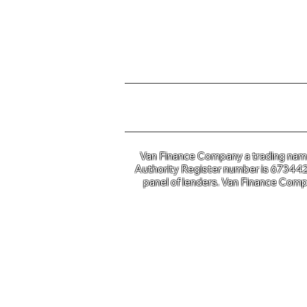
For further information o
Van Finance Company a trading name 
Authority Register number is 673442. 
panel of lenders. Van Finance Compa
Van Financ
Co