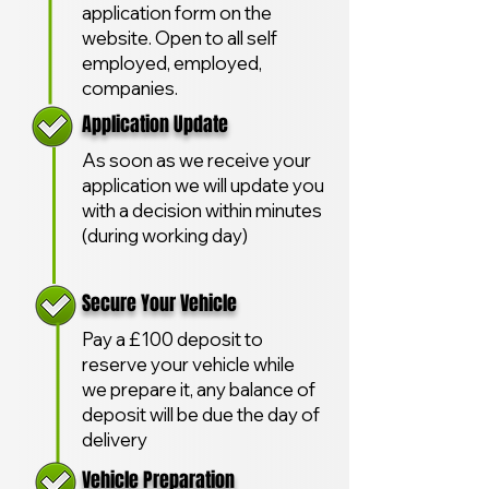
application form on the
website. Open to all self
employed, employed,
companies.
Application Update
As soon as we receive your
application we will update you
with a decision within minutes
(during working day)
Secure Your Vehicle
Pay a £100 deposit to
reserve your vehicle while
we prepare it, any balance of
deposit will be due the day of
delivery
Vehicle Preparation