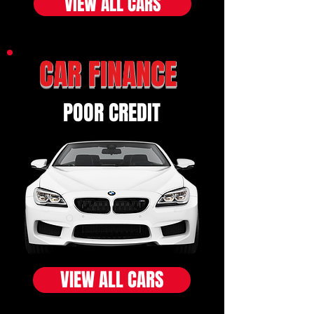
VIEW ALL CARS
CAR FINANCE
POOR CREDIT
VIEW ALL CARS