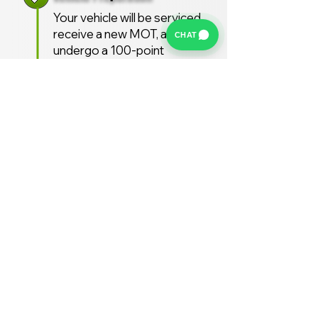
Your vehicle will be serviced,
receive a new MOT, and
CHAT
undergo a 100-point
inspection.
Free UK Delivery
We offer a FREE UK delivery
service, turnaround from
deposit to delivery is usually
around 7 days.
Stay Supported
Enjoy 12 months AA
Breakdown cover and 3
months warranty free of
charge (extended warranties
available)