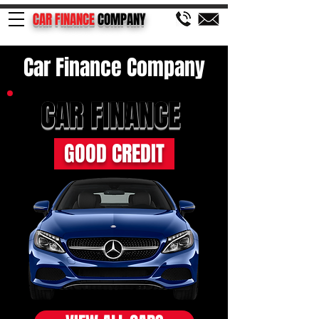
CAR FINANCE
COMPANY
Car Finance Company
CAR FINANCE
GOOD CREDIT