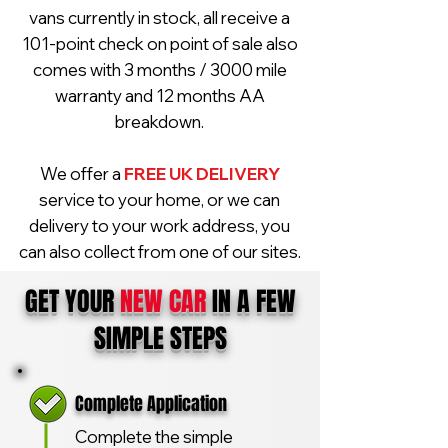
vans currently in stock, all receive a
101-point check on point of sale also
comes with 3 months / 3000 mile
warranty and 12 months AA
breakdown.
We offer a
FREE UK DELIVERY
service to your home, or we can
delivery to your work address, you
can also collect from one of our sites.
GET YOUR
NEW CAR
IN A FEW
SIMPLE STEPS
Complete Application
Complete the simple