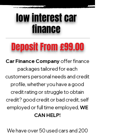
low interest car
finance
Deposit From £99.00
Car Finance Company
offer finance
packages tailored for each
customers personal needs and credit
profile, whether you have a good
credit rating or struggle to obtain
credit? good credit or bad credit, self
employed or full time employed,
WE
CAN HELP!
We have over 50 used cars and 200