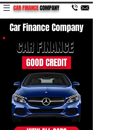
CAR FINANCE
COMPANY
Car Finance Company
CAR FINANCE
GOOD CREDIT