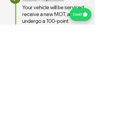
Your vehicle will be serviced,
receive a new MOT, and
CHAT
undergo a 100-point
inspection.
Free UK Delivery
We offer a FREE UK delivery
service, turnaround from
deposit to delivery is usually
around 7 days.
Stay Supported
Enjoy 12 months AA
Breakdown cover and 3
months warranty free of
charge (extended warranties
available)