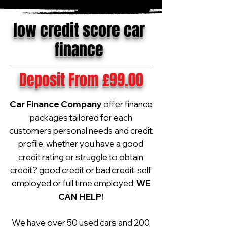
low credit score car
finance
Deposit From £99.00
Car Finance Company
offer finance
packages tailored for each
customers personal needs and credit
profile, whether you have a good
credit rating or struggle to obtain
credit? good credit or bad credit, self
employed or full time employed,
WE
CAN HELP!
We have over 50 used cars and 200