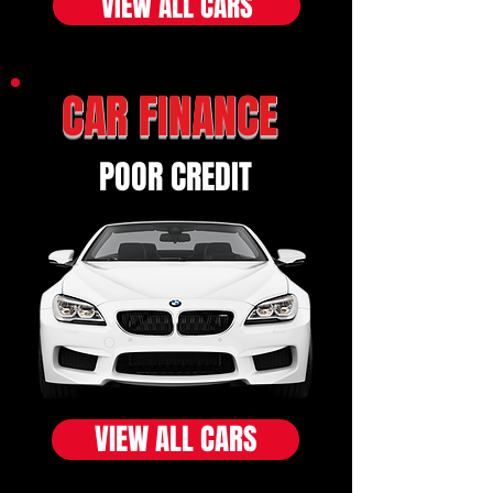
VIEW ALL CARS
CAR FINANCE
POOR CREDIT
VIEW ALL CARS