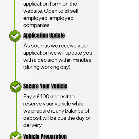
application form on the
website. Open to all self
employed, employed,
companies.
Application Update
As soon as we receive your
application we will update you
with a decision within minutes
(during working day)
Secure Your Vehicle
Pay a £100 deposit to
reserve your vehicle while
we prepare it, any balance of
deposit will be due the day of
delivery
Vehicle Preparation