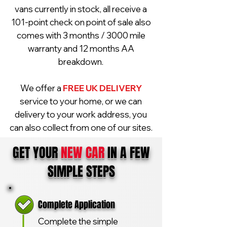
vans currently in stock, all receive a
101-point check on point of sale also
comes with 3 months / 3000 mile
warranty and 12 months AA
breakdown.
We offer a
FREE UK DELIVERY
service to your home, or we can
delivery to your work address, you
can also collect from one of our sites.
GET YOUR
NEW CAR
IN A FEW
SIMPLE STEPS
Complete Application
Complete the simple