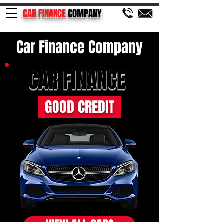
CAR FINANCE
COMPANY
Car Finance Company
CAR FINANCE
GOOD CREDIT