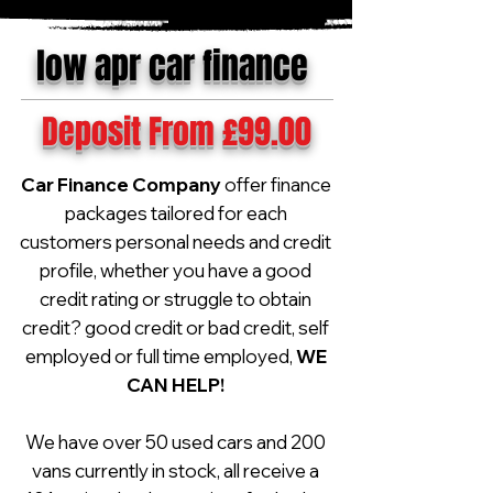
low apr car finance
Deposit From £99.00
Car Finance Company
offer finance
packages tailored for each
customers personal needs and credit
profile, whether you have a good
credit rating or struggle to obtain
credit? good credit or bad credit, self
employed or full time employed,
WE
CAN HELP!
We have over 50 used cars and 200
vans currently in stock, all receive a