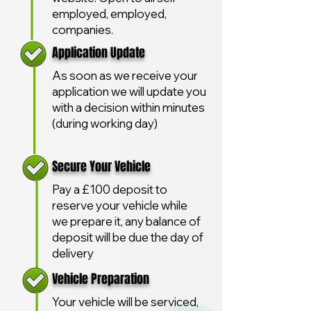
employed, employed,
companies.
Application Update
As soon as we receive your
application we will update you
with a decision within minutes
(during working day)
Secure Your Vehicle
Pay a £100 deposit to
reserve your vehicle while
we prepare it, any balance of
deposit will be due the day of
delivery
Vehicle Preparation
Your vehicle will be serviced,