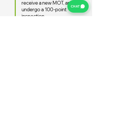
receive a new MOT, and
CHAT
undergo a 100-point
inspection.
Free UK Delivery
We offer a FREE UK delivery
service, turnaround from
deposit to delivery is usually
around 7 days.
Stay Supported
Enjoy 12 months AA
Breakdown cover and 3
months warranty free of
charge (extended warranties
available)