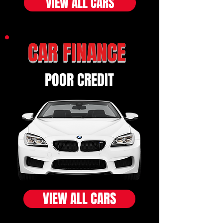
VIEW ALL CARS
CAR FINANCE
POOR CREDIT
VIEW ALL CARS