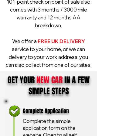
101-point check on point of sale also
comes with 3 months / 3000 mile
warranty and 12 months AA
breakdown.
We offer a
FREE UK DELIVERY
service to your home, or we can
delivery to your work address, you
can also collect from one of our sites.
GET YOUR
NEW CAR
IN A FEW
SIMPLE STEPS
Complete Application
Complete the simple
application form on the
website. Open to all self