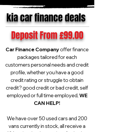
kia car finance deals
Deposit From £99.00
Car Finance Company
offer finance
packages tailored for each
customers personal needs and credit
profile, whether you have a good
credit rating or struggle to obtain
credit? good credit or bad credit, self
employed or full time employed,
WE
CAN HELP!
We have over 50 used cars and 200
vans currently in stock, all receive a