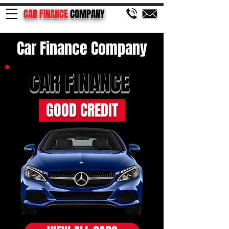
CAR FINANCE
COMPANY
Car Finance Company
CAR FINANCE
GOOD CREDIT