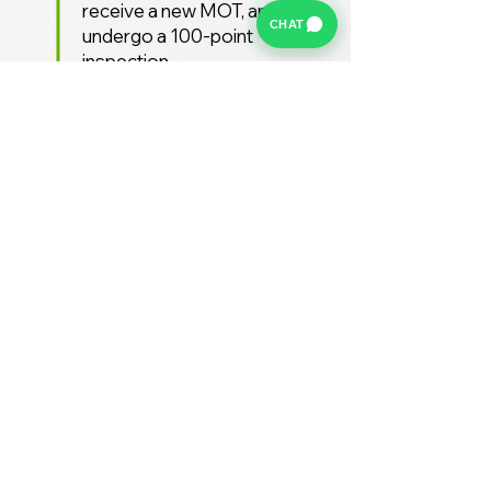
receive a new MOT, and
CHAT
undergo a 100-point
inspection.
Free UK Delivery
We offer a FREE UK delivery
service, turnaround from
deposit to delivery is usually
around 7 days.
Stay Supported
Enjoy 12 months AA
Breakdown cover and 3
months warranty free of
charge (extended warranties
available)