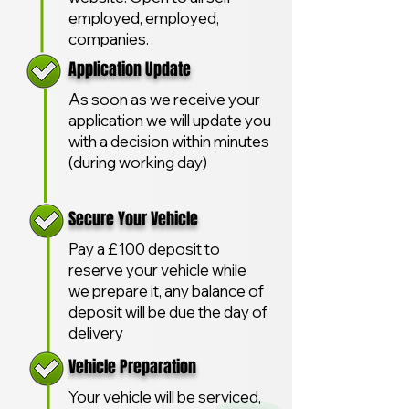
employed, employed,
companies.
Application Update
As soon as we receive your
application we will update you
with a decision within minutes
(during working day)
Secure Your Vehicle
Pay a £100 deposit to
reserve your vehicle while
we prepare it, any balance of
deposit will be due the day of
delivery
Vehicle Preparation
Your vehicle will be serviced,