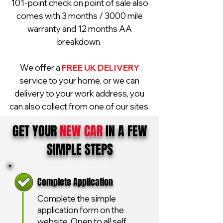
101-point check on point of sale also
comes with 3 months / 3000 mile
warranty and 12 months AA
breakdown.
We offer a
FREE UK DELIVERY
service to your home, or we can
delivery to your work address, you
can also collect from one of our sites.
GET YOUR
NEW CAR
IN A FEW
SIMPLE STEPS
Complete Application
Complete the simple
application form on the
website. Open to all self