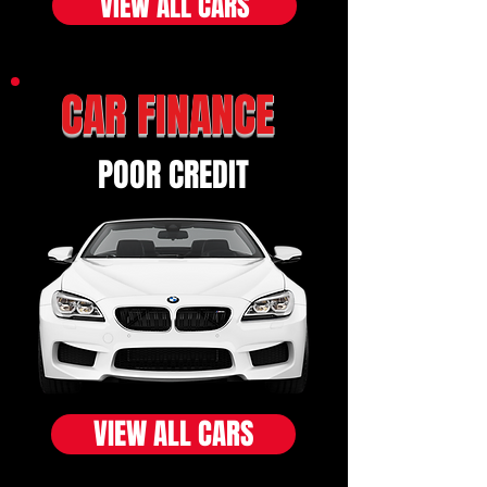
VIEW ALL CARS
CAR FINANCE
POOR CREDIT
VIEW ALL CARS