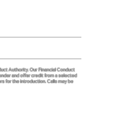
y Policy please click
HERE
uct Authority. Our Financial Conduct
ender and offer credit from a selected
s for the introduction. Calls may be
d and Wales
31.