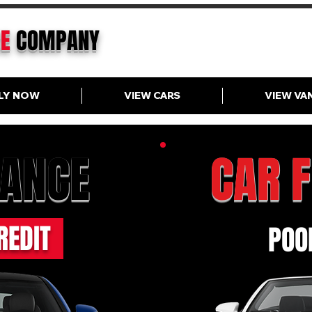
CE
COMPANY
LY NOW
VIEW CARS
VIEW VA
NANCE
CAR 
REDIT
POOR