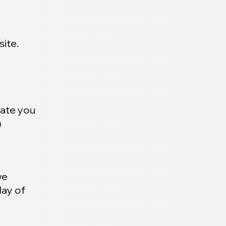
ite.
date you
)
we
day of