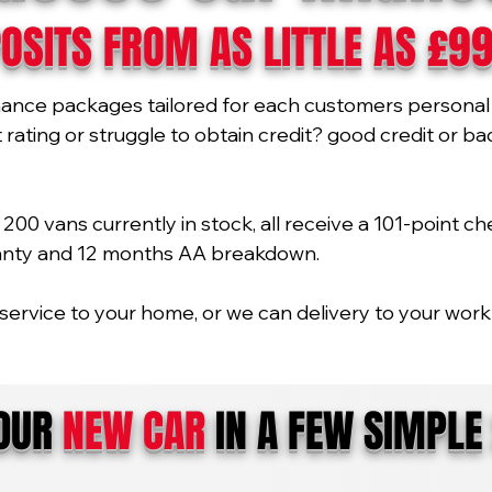
OSITS FROM AS LITTLE AS £9
nance packages tailored for each customers personal 
ating or struggle to obtain credit? good credit or bad 
00 vans currently in stock, all receive a 101-point ch
ranty and 12 months AA breakdown.
service to your home, or we can delivery to your work 
YOUR
NEW CAR
IN A FEW SIMPLE