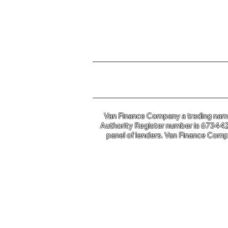
For further information o
Van Finance Company a trading name 
Authority Register number is 673442. 
panel of lenders. Van Finance Compa
Van Financ
Co