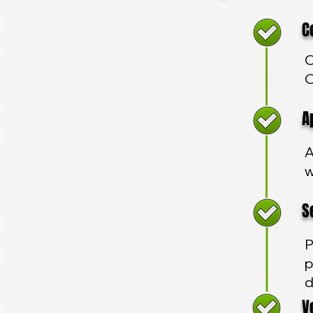
Com
C
O
App
A
w
Sec
P
p
d
Veh