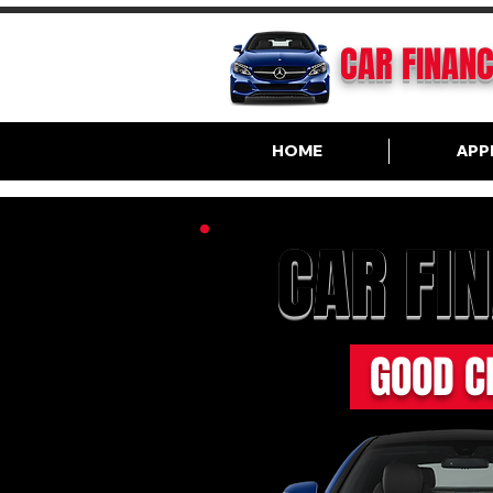
CAR FINAN
HOME
APP
CAR FI
GOOD C