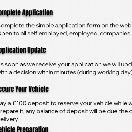
plete Application
omplete the simple application form on the webs
pen to all self employed, employed, companies.
lication Update
s soon as we receive your application we will up
ith a decision within minutes (during working day
ure Your Vehicle
ay a £100 deposit to reserve your vehicle while 
repare it, any balance of deposit will be due the 
elivery
icle Preparation