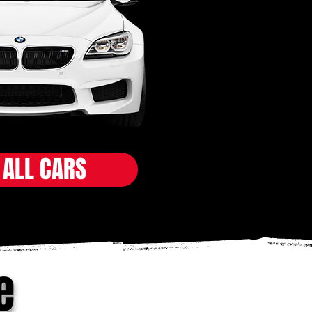
 ALL CARS
e