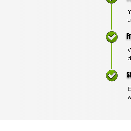
Y
u
Fre
W
d
Sta
E
w