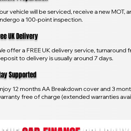
our vehicle will be serviced, receive a new MOT, 
ndergo a 100-point inspection.
e UK Delivery
e offer a FREE UK delivery service, turnaround 
eposit to delivery is usually around 7 days.
y Supported
njoy 12 months AA Breakdown cover and 3 mon
arranty free of charge (extended warranties avai