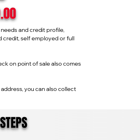
9.00
needs and credit profile,
credit, self employed or full
eck on point of sale also comes
address, you can also collect
 STEPS