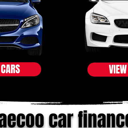
 CARS
VIEW
jaecoo car financ