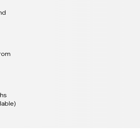
and
from
ths
lable)