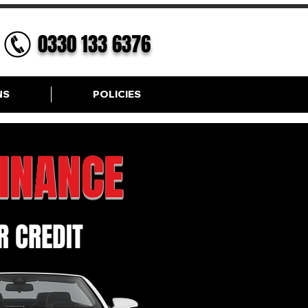
0330 133 6376
NS
POLICIES
FINANCE
 CREDIT