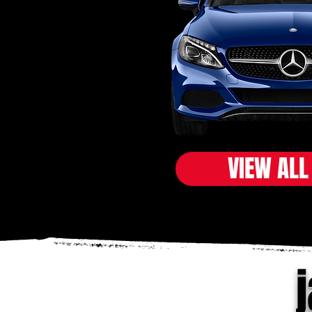
VIEW ALL