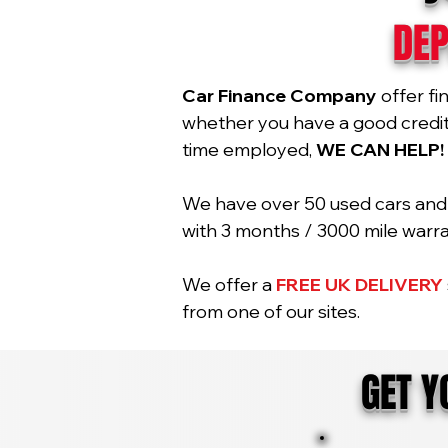
DEP
Car Finance Company
offer fi
whether you have a good credit r
time employed,
WE CAN HELP!
We have over 50 used cars and 2
with 3 months / 3000 mile war
We offer a
FREE UK DELIVERY
from one of our sites.
GET 