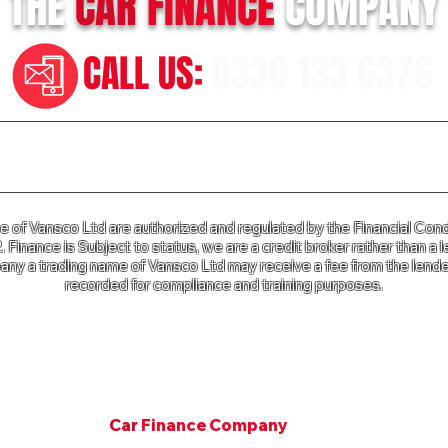
THE
CAR
FINANCE
COMPANY
CALL US:
0330 133 6376
n our Terms of Business please click
HERE
and for our Privac
of Vansco Ltd are authorized and regulated by the Financial Cond
Finance is Subject to status, we are a credit broker rather than a l
ny a trading name of Vansco Ltd may receive a fee from the lender
recorded for compliance and training purposes.
e Company a trading name of Vansco Ltd is registered in Englan
mpany Registration Number: 07811287. VAT Number 125 650 3
Copyright © 2001. All rights Van Finance Company.
©
Car
Finance Company
Since 2001