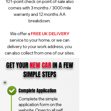
101-point check on point of sale also
comes with 3 months / 3000 mile
warranty and 12 months AA
breakdown.
We offer a
FREE UK DELIVERY
service to your home, or we can
delivery to your work address, you
can also collect from one of our sites.
GET YOUR
NEW CAR
IN A FEW
SIMPLE STEPS
Complete Application
Complete the simple
application form on the
website. Open to all self