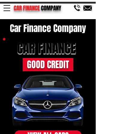
CAR FINANCE
COMPANY
Car Finance Company
CAR FINANCE
GOOD CREDIT