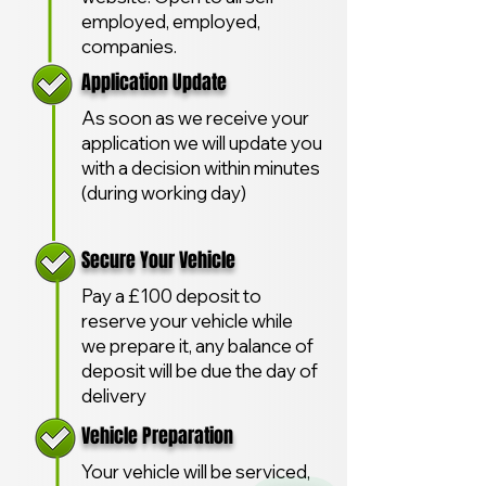
employed, employed,
companies.
Application Update
As soon as we receive your
application we will update you
with a decision within minutes
(during working day)
Secure Your Vehicle
Pay a £100 deposit to
reserve your vehicle while
we prepare it, any balance of
deposit will be due the day of
delivery
Vehicle Preparation
Your vehicle will be serviced,