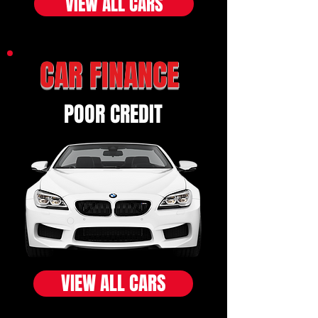
VIEW ALL CARS
CAR FINANCE
POOR CREDIT
VIEW ALL CARS