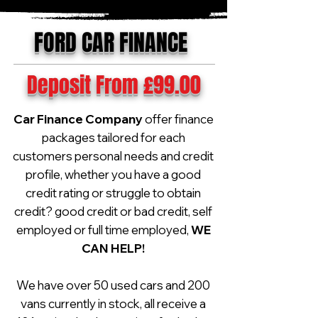
FORD CAR FINANCE
Deposit From £99.00
Car Finance Company
offer finance
packages tailored for each
customers personal needs and credit
profile, whether you have a good
credit rating or struggle to obtain
credit? good credit or bad credit, self
employed or full time employed,
WE
CAN HELP!
We have over 50 used cars and 200
vans currently in stock, all receive a