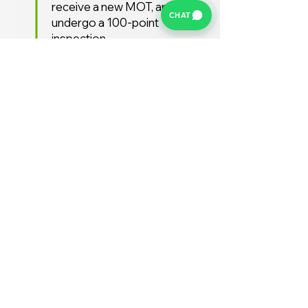
receive a new MOT, and
CHAT
undergo a 100-point
inspection.
Free UK Delivery
We offer a FREE UK delivery
service, turnaround from
deposit to delivery is usually
around 7 days.
Stay Supported
Enjoy 12 months AA
Breakdown cover and 3
months warranty free of
charge (extended warranties
available)