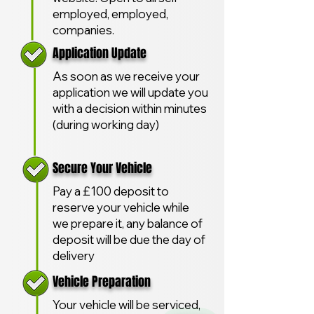
employed, employed,
companies.
Application Update
As soon as we receive your
application we will update you
with a decision within minutes
(during working day)
Secure Your Vehicle
Pay a £100 deposit to
reserve your vehicle while
we prepare it, any balance of
deposit will be due the day of
delivery
Vehicle Preparation
Your vehicle will be serviced,