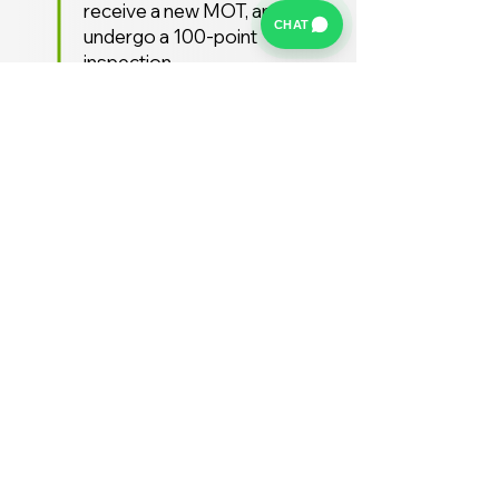
receive a new MOT, and
CHAT
undergo a 100-point
inspection.
Free UK Delivery
We offer a FREE UK delivery
service, turnaround from
deposit to delivery is usually
around 7 days.
Stay Supported
Enjoy 12 months AA
Breakdown cover and 3
months warranty free of
charge (extended warranties
available)