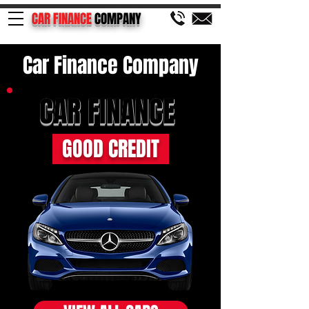
CAR FINANCE
COMPANY
Car Finance Company
CAR FINANCE
GOOD CREDIT