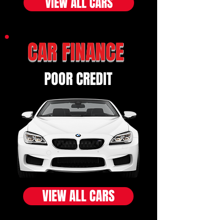
VIEW ALL CARS
CAR FINANCE
POOR CREDIT
VIEW ALL CARS