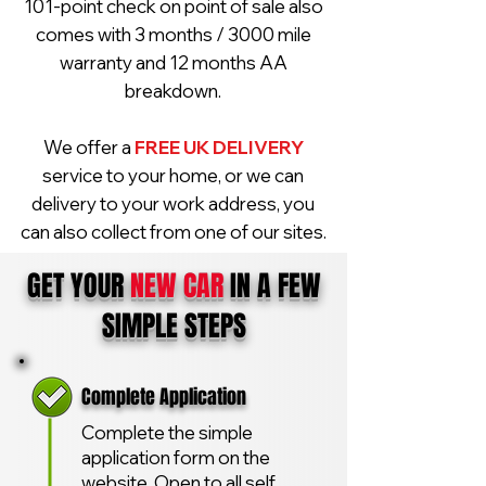
101-point check on point of sale also
comes with 3 months / 3000 mile
warranty and 12 months AA
breakdown.
We offer a
FREE UK DELIVERY
service to your home, or we can
delivery to your work address, you
can also collect from one of our sites.
GET YOUR
NEW CAR
IN A FEW
SIMPLE STEPS
Complete Application
Complete the simple
application form on the
website. Open to all self