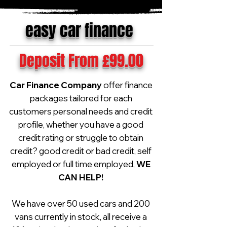
easy car finance
Deposit From £99.00
Car Finance Company
offer finance
packages tailored for each
customers personal needs and credit
profile, whether you have a good
credit rating or struggle to obtain
credit? good credit or bad credit, self
employed or full time employed,
WE
CAN HELP!
We have over 50 used cars and 200
vans currently in stock, all receive a