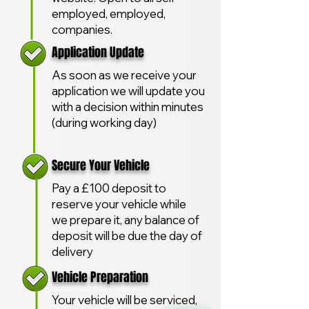
employed, employed,
companies.
Application Update
As soon as we receive your
application we will update you
with a decision within minutes
(during working day)
Secure Your Vehicle
Pay a £100 deposit to
reserve your vehicle while
we prepare it, any balance of
deposit will be due the day of
delivery
Vehicle Preparation
Your vehicle will be serviced,