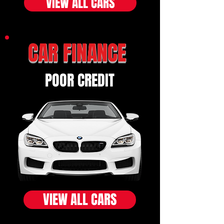
VIEW ALL CARS
CAR FINANCE
POOR CREDIT
VIEW ALL CARS