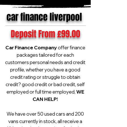
car finance liverpool
Deposit From £99.00
Car Finance Company
offer finance
packages tailored for each
customers personal needs and credit
profile, whether you have a good
credit rating or struggle to obtain
credit? good credit or bad credit, self
employed or full time employed,
WE
CAN HELP!
We have over 50 used cars and 200
vans currently in stock, all receive a