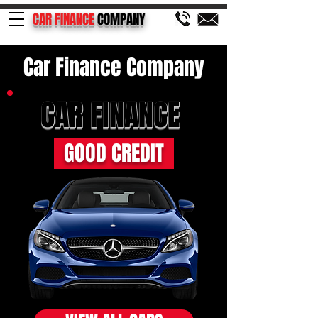
CAR FINANCE
COMPANY
Car Finance Company
CAR FINANCE
GOOD CREDIT