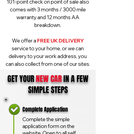
101-point check on point of sale also
comes with 3 months / 3000 mile
warranty and 12 months AA
breakdown.
We offer a
FREE UK DELIVERY
service to your home, or we can
delivery to your work address, you
can also collect from one of our sites.
GET YOUR
NEW CAR
IN A FEW
SIMPLE STEPS
Complete Application
Complete the simple
application form on the
website. Open to all self