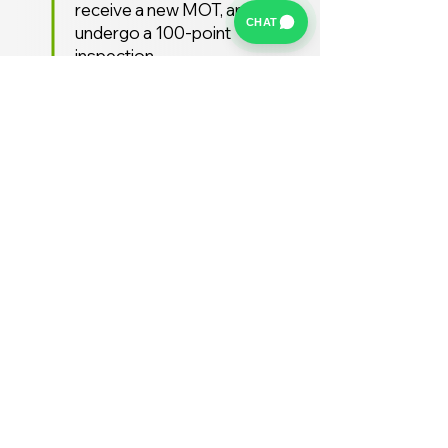
receive a new MOT, and
CHAT
undergo a 100-point
inspection.
Free UK Delivery
We offer a FREE UK delivery
service, turnaround from
deposit to delivery is usually
around 7 days.
Stay Supported
Enjoy 12 months AA
Breakdown cover and 3
months warranty free of
charge (extended warranties
available)