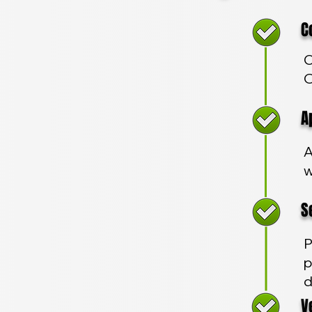
Com
C
O
App
A
w
Sec
P
p
d
Veh