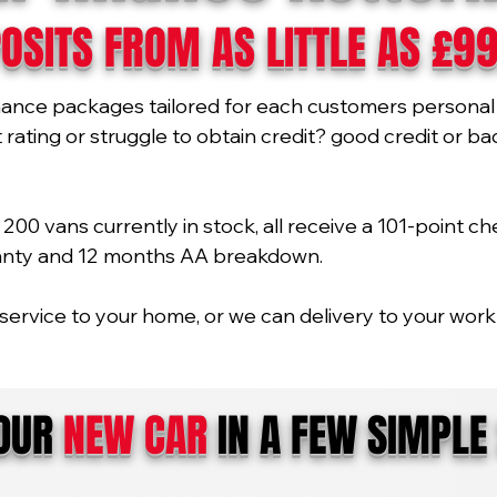
OSITS FROM AS LITTLE AS £9
nance packages tailored for each customers personal 
ating or struggle to obtain credit? good credit or bad 
00 vans currently in stock, all receive a 101-point ch
ranty and 12 months AA breakdown.
service to your home, or we can delivery to your work 
YOUR
NEW CAR
IN A FEW SIMPLE