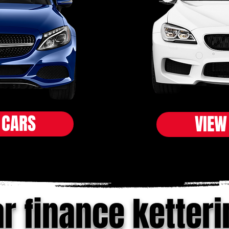
 CARS
VIEW
r finance ketteri