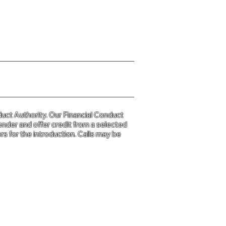
y Policy please click
HERE
uct Authority. Our Financial Conduct
ender and offer credit from a selected
s for the introduction. Calls may be
d and Wales
31.