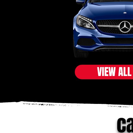
VIEW ALL
ca