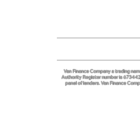
For further information o
Van Finance Company a trading name 
Authority Register number is 673442. 
panel of lenders. Van Finance Compa
Van Financ
Co