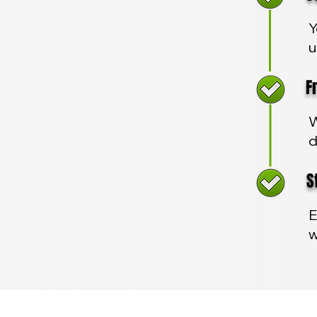
Y
u
Fre
W
d
Sta
E
w