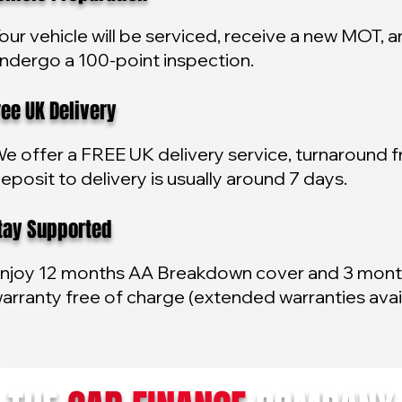
our vehicle will be serviced, receive a new MOT, 
ndergo a 100-point inspection.
e UK Delivery
e offer a FREE UK delivery service, turnaround 
eposit to delivery is usually around 7 days.
y Supported
njoy 12 months AA Breakdown cover and 3 mon
arranty free of charge (extended warranties avai