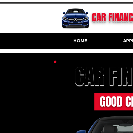
CAR FINAN
HOME
APP
CAR FI
GOOD C