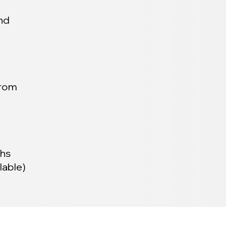
and
from
ths
lable)