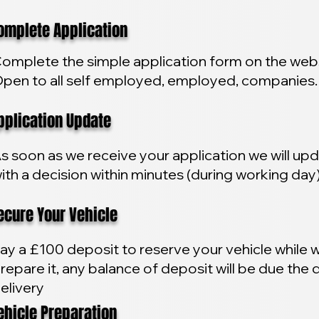
plete Application
omplete the simple application form on the webs
pen to all self employed, employed, companies.
lication Update
s soon as we receive your application we will up
ith a decision within minutes (during working day
ure Your Vehicle
ay a £100 deposit to reserve your vehicle while 
repare it, any balance of deposit will be due the 
elivery
icle Preparation