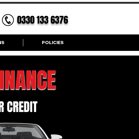
0330 133 6376
NS
POLICIES
FINANCE
 CREDIT