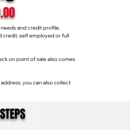
9.00
needs and credit profile,
credit, self employed or full
eck on point of sale also comes
address, you can also collect
 STEPS