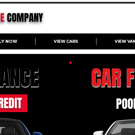
CE
COMPANY
LY NOW
VIEW CARS
VIEW VA
NANCE
CAR 
REDIT
POOR