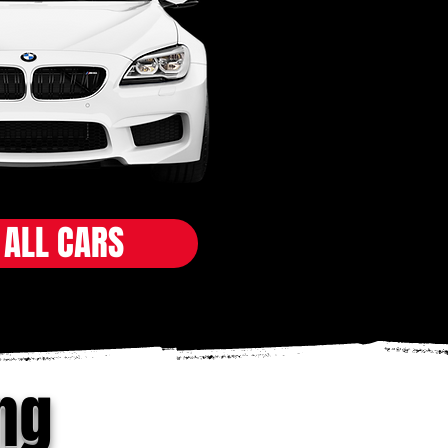
 ALL CARS
ng