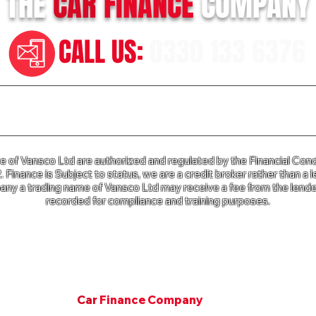
THE
CAR
FINANCE
COMPANY
CALL US:
0330 133 6376
n our Terms of Business please click
HERE
and for our Privac
of Vansco Ltd are authorized and regulated by the Financial Cond
Finance is Subject to status, we are a credit broker rather than a l
ny a trading name of Vansco Ltd may receive a fee from the lender
recorded for compliance and training purposes.
e Company a trading name of Vansco Ltd is registered in Englan
mpany Registration Number: 07811287. VAT Number 125 650 3
Copyright © 2001. All rights Van Finance Company.
©
Car
Finance Company
Since 2001