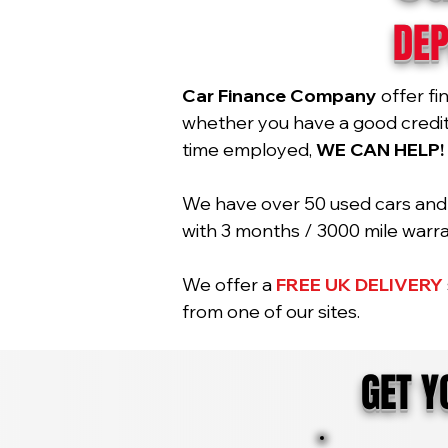
DEP
Car Finance Company
offer fi
whether you have a good credit r
time employed,
WE CAN HELP!
We have over 50 used cars and 2
with 3 months / 3000 mile war
We offer a
FREE UK DELIVERY
from one of our sites.
GET 