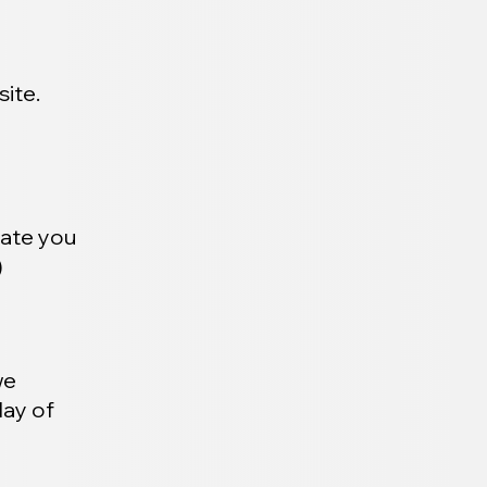
ite.
date you
)
we
day of