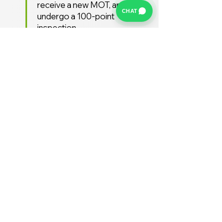
receive a new MOT, and
CHAT
undergo a 100-point
inspection.
Free UK Delivery
We offer a FREE UK delivery
service, turnaround from
deposit to delivery is usually
around 7 days.
Stay Supported
Enjoy 12 months AA
Breakdown cover and 3
months warranty free of
charge (extended warranties
available)