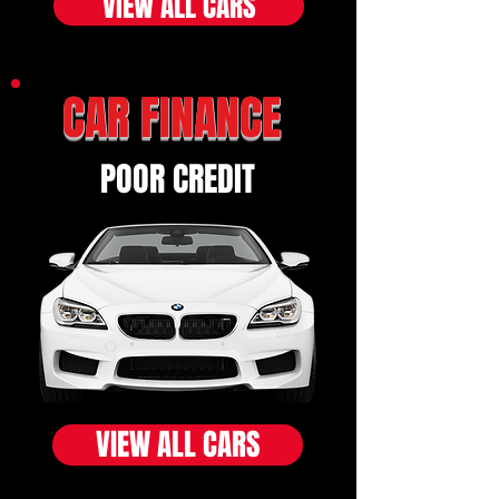
VIEW ALL CARS
CAR FINANCE
POOR CREDIT
VIEW ALL CARS