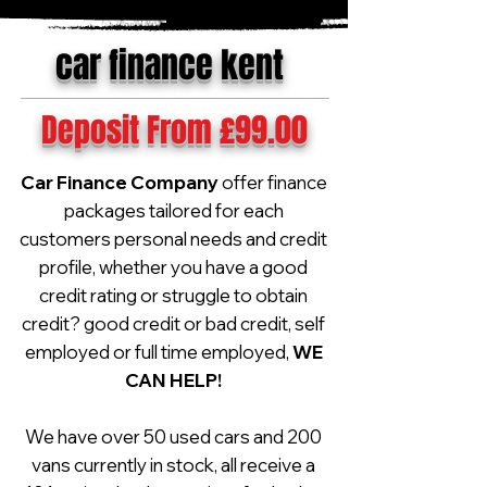
car finance kent
Deposit From £99.00
Car Finance Company
offer finance
packages tailored for each
customers personal needs and credit
profile, whether you have a good
credit rating or struggle to obtain
credit? good credit or bad credit, self
employed or full time employed,
WE
CAN HELP!
We have over 50 used cars and 200
vans currently in stock, all receive a