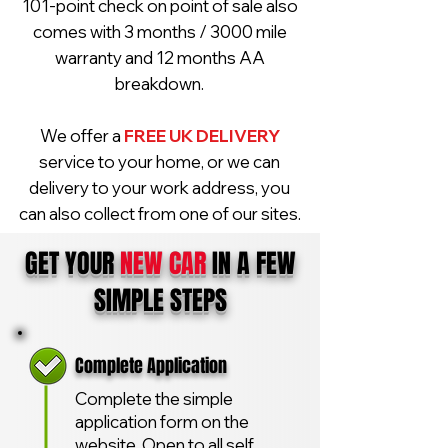
101-point check on point of sale also
comes with 3 months / 3000 mile
warranty and 12 months AA
breakdown.
We offer a
FREE UK DELIVERY
service to your home, or we can
delivery to your work address, you
can also collect from one of our sites.
GET YOUR
NEW CAR
IN A FEW
SIMPLE STEPS
Complete Application
Complete the simple
application form on the
website. Open to all self