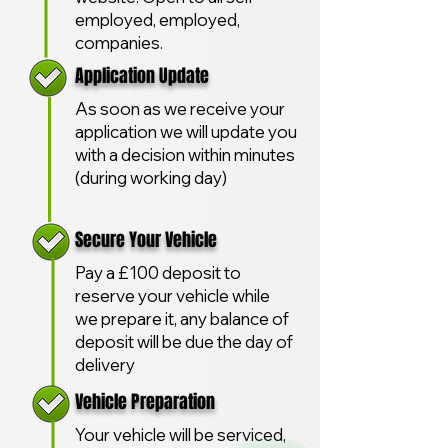
employed, employed,
companies.
Application Update
As soon as we receive your
application we will update you
with a decision within minutes
(during working day)
Secure Your Vehicle
Pay a £100 deposit to
reserve your vehicle while
we prepare it, any balance of
deposit will be due the day of
delivery
Vehicle Preparation
Your vehicle will be serviced,