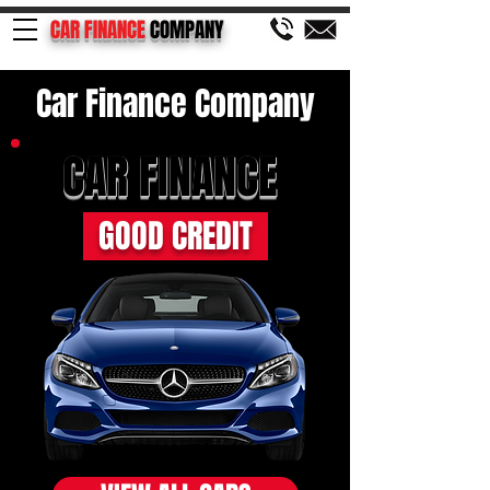
CAR FINANCE
COMPANY
Car Finance Company
CAR FINANCE
GOOD CREDIT