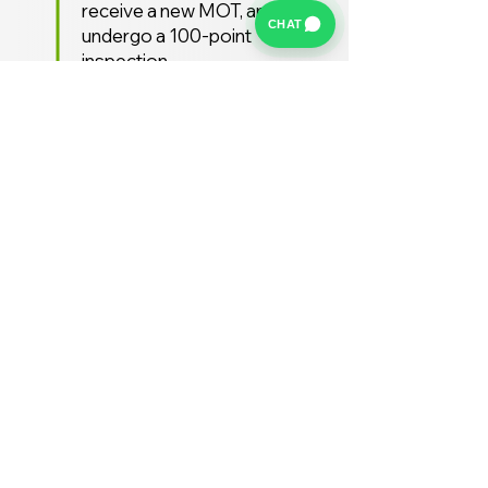
receive a new MOT, and
CHAT
undergo a 100-point
inspection.
Free UK Delivery
We offer a FREE UK delivery
service, turnaround from
deposit to delivery is usually
around 7 days.
Stay Supported
Enjoy 12 months AA
Breakdown cover and 3
months warranty free of
charge (extended warranties
available)