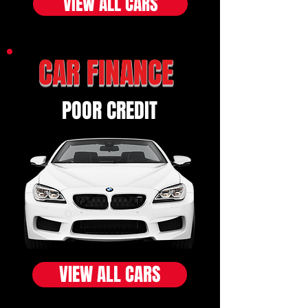
VIEW ALL CARS
CAR FINANCE
POOR CREDIT
VIEW ALL CARS