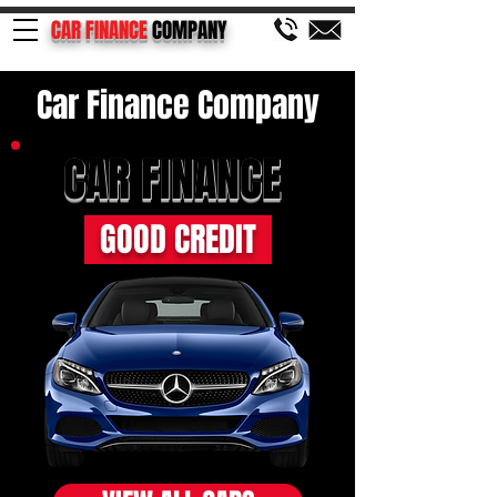
CAR FINANCE
COMPANY
Car Finance Company
CAR FINANCE
GOOD CREDIT