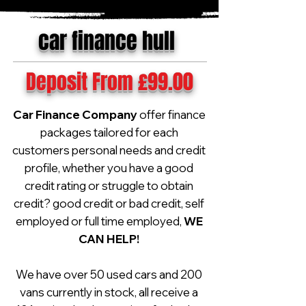
car finance hull
Deposit From £99.00
Car Finance Company
offer finance
packages tailored for each
customers personal needs and credit
profile, whether you have a good
credit rating or struggle to obtain
credit? good credit or bad credit, self
employed or full time employed,
WE
CAN HELP!
We have over 50 used cars and 200
vans currently in stock, all receive a