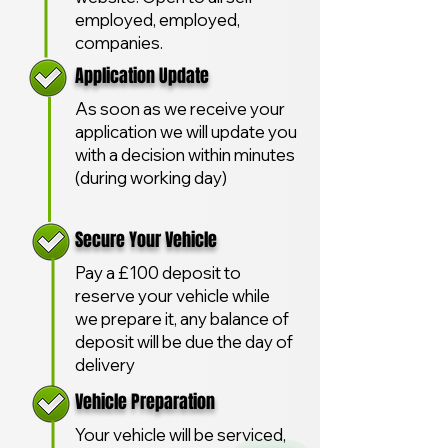
employed, employed,
companies.
Application Update
As soon as we receive your
application we will update you
with a decision within minutes
(during working day)
Secure Your Vehicle
Pay a £100 deposit to
reserve your vehicle while
we prepare it, any balance of
deposit will be due the day of
delivery
Vehicle Preparation
Your vehicle will be serviced,