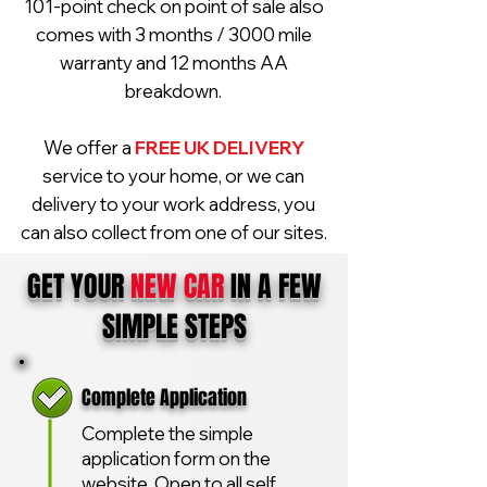
101-point check on point of sale also
comes with 3 months / 3000 mile
warranty and 12 months AA
breakdown.
We offer a
FREE UK DELIVERY
service to your home, or we can
delivery to your work address, you
can also collect from one of our sites.
GET YOUR
NEW CAR
IN A FEW
SIMPLE STEPS
Complete Application
Complete the simple
application form on the
website. Open to all self