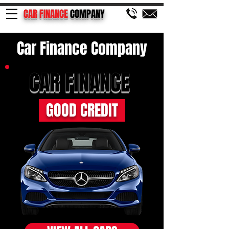
CAR FINANCE
COMPANY
Car Finance Company
CAR FINANCE
GOOD CREDIT