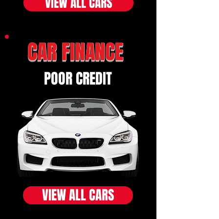
VIEW ALL CARS
CAR FINANCE
POOR CREDIT
VIEW ALL CARS