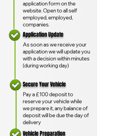
application form on the
website. Open to all self
employed, employed,
companies.
Application Update
As soon as we receive your
application we will update you
with a decision within minutes
(during working day)
Secure Your Vehicle
Pay a £100 deposit to
reserve your vehicle while
we prepare it, any balance of
deposit will be due the day of
delivery
Vehicle Preparation