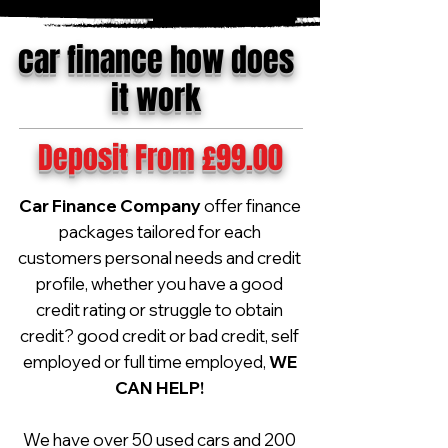
car finance how does
it work
Deposit From £99.00
Car Finance Company
offer finance
packages tailored for each
customers personal needs and credit
profile, whether you have a good
credit rating or struggle to obtain
credit? good credit or bad credit, self
employed or full time employed,
WE
CAN HELP!
We have over 50 used cars and 200