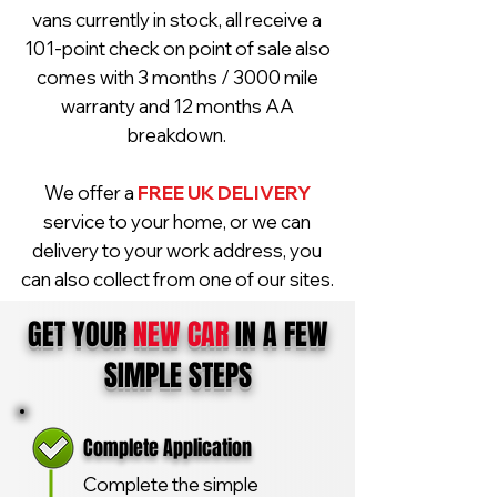
vans currently in stock, all receive a
101-point check on point of sale also
comes with 3 months / 3000 mile
warranty and 12 months AA
breakdown.
We offer a
FREE UK DELIVERY
service to your home, or we can
delivery to your work address, you
can also collect from one of our sites.
GET YOUR
NEW CAR
IN A FEW
SIMPLE STEPS
Complete Application
Complete the simple