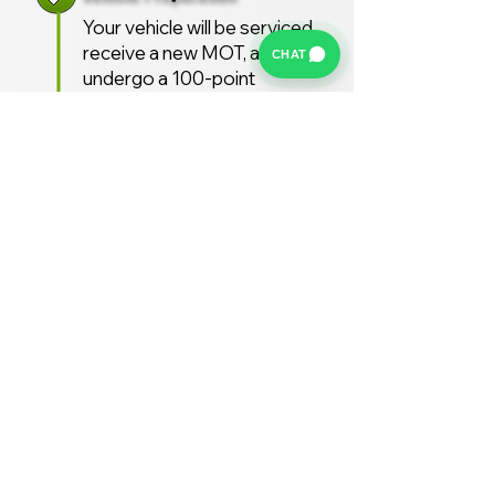
Your vehicle will be serviced,
receive a new MOT, and
CHAT
undergo a 100-point
inspection.
Free UK Delivery
We offer a FREE UK delivery
service, turnaround from
deposit to delivery is usually
around 7 days.
Stay Supported
Enjoy 12 months AA
Breakdown cover and 3
months warranty free of
charge (extended warranties
available)