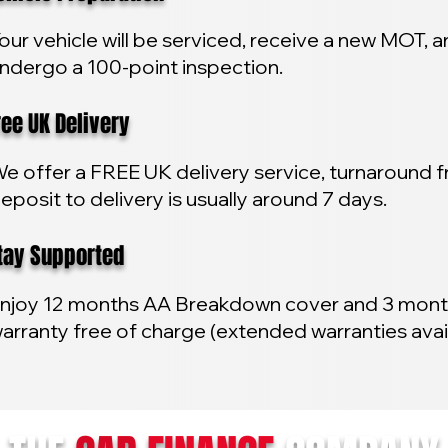
our vehicle will be serviced, receive a new MOT, 
ndergo a 100-point inspection.
e UK Delivery
e offer a FREE UK delivery service, turnaround 
eposit to delivery is usually around 7 days.
y Supported
njoy 12 months AA Breakdown cover and 3 mon
arranty free of charge (extended warranties avai