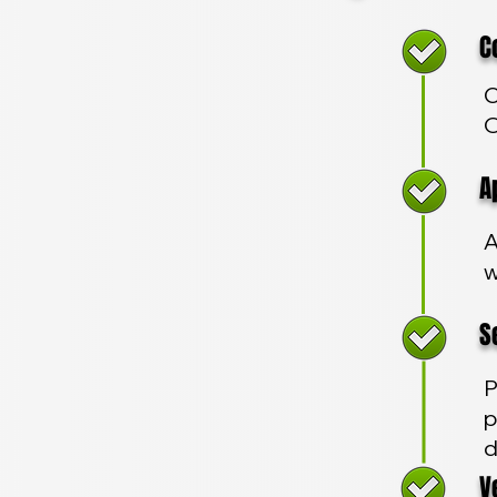
Com
C
O
App
A
w
Sec
P
p
d
Veh