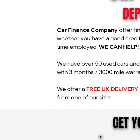
DEP
Car Finance Company
offer fi
whether you have a good credit r
time employed,
WE CAN HELP!
We have over 50 used cars and 2
with 3 months / 3000 mile war
We offer a
FREE UK DELIVERY
from one of our sites.
GET 