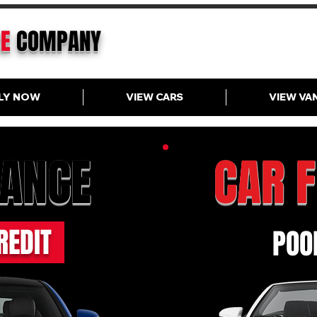
CE
COMPANY
LY NOW
VIEW CARS
VIEW VA
NANCE
CAR 
REDIT
POOR