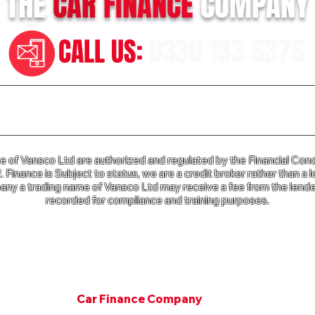
THE
CAR
FINANCE
COMPANY
CALL US:
0330 133 6376
n our Terms of Business please click
HERE
and for our Privac
of Vansco Ltd are authorized and regulated by the Financial Cond
Finance is Subject to status, we are a credit broker rather than a l
ny a trading name of Vansco Ltd may receive a fee from the lender
recorded for compliance and training purposes.
e Company a trading name of Vansco Ltd is registered in Englan
mpany Registration Number: 07811287. VAT Number 125 650 3
Copyright © 2001. All rights Van Finance Company.
©
Car
Finance Company
Since 2001