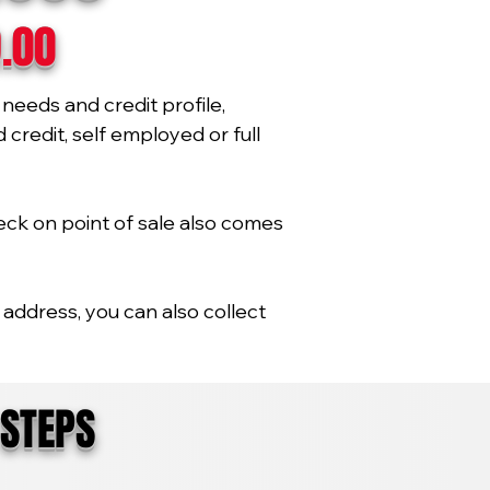
9.00
needs and credit profile,
credit, self employed or full
eck on point of sale also comes
address, you can also collect
 STEPS