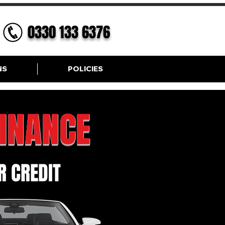
0330 133 6376
NS
POLICIES
FINANCE
 CREDIT