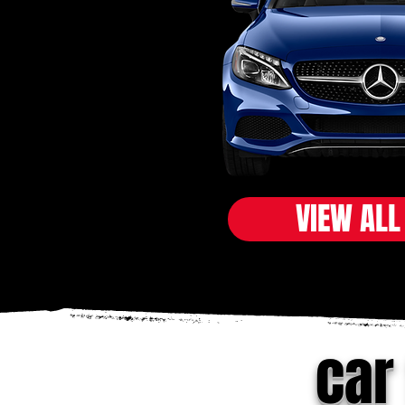
VIEW ALL
car