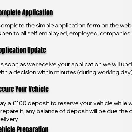
plete Application
omplete the simple application form on the webs
pen to all self employed, employed, companies.
lication Update
s soon as we receive your application we will up
ith a decision within minutes (during working day
ure Your Vehicle
ay a £100 deposit to reserve your vehicle while 
repare it, any balance of deposit will be due the 
elivery
icle Preparation