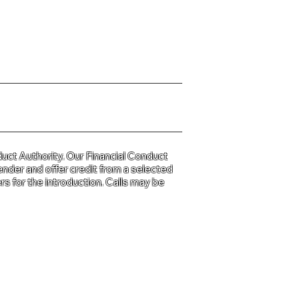
y Policy please click
HERE
uct Authority. Our Financial Conduct
ender and offer credit from a selected
s for the introduction. Calls may be
d and Wales
31.