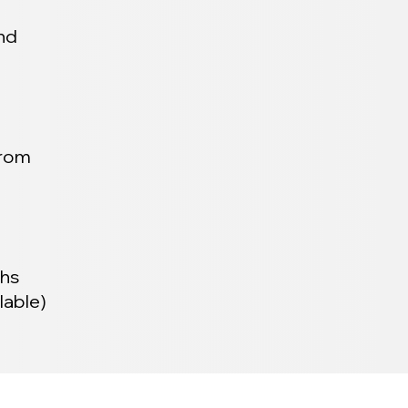
and
from
ths
lable)