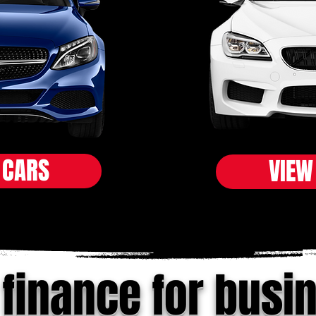
 CARS
VIEW
 finance for busi