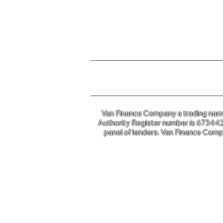
For further information o
Van Finance Company a trading name 
Authority Register number is 673442. 
panel of lenders. Van Finance Compa
Van Financ
Co