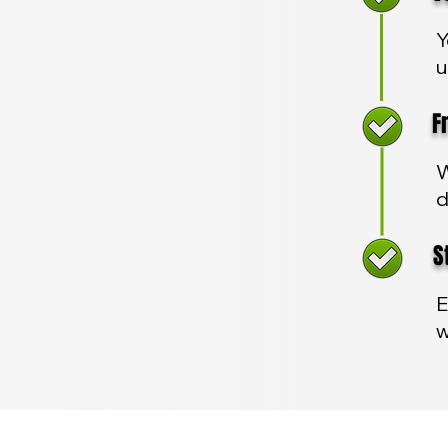
Y
u
Fre
W
d
Sta
E
w