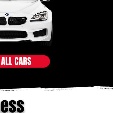
 ALL CARS
ness