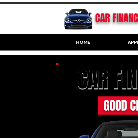
CAR FINAN
HOME
APP
CAR FI
GOOD C