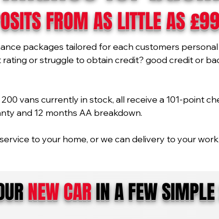
OSITS FROM AS LITTLE AS £9
nance packages tailored for each customers personal 
ating or struggle to obtain credit? good credit or bad 
00 vans currently in stock, all receive a 101-point ch
ranty and 12 months AA breakdown.
service to your home, or we can delivery to your work 
YOUR
NEW CAR
IN A FEW SIMPLE