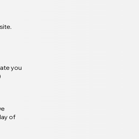
ite.
date you
)
we
day of