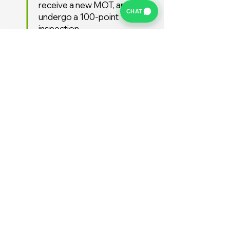
receive a new MOT, and
CHAT
undergo a 100-point
inspection.
Free UK Delivery
We offer a FREE UK delivery
service, turnaround from
deposit to delivery is usually
around 7 days.
Stay Supported
Enjoy 12 months AA
Breakdown cover and 3
months warranty free of
charge (extended warranties
available)