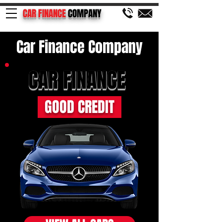
CAR FINANCE
COMPANY
Car Finance Company
CAR FINANCE
GOOD CREDIT