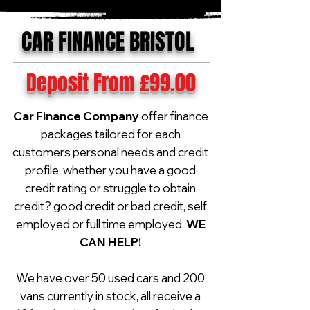
CAR FINANCE BRISTOL
Deposit From £99.00
Car Finance Company
offer finance
packages tailored for each
customers personal needs and credit
profile, whether you have a good
credit rating or struggle to obtain
credit? good credit or bad credit, self
employed or full time employed,
WE
CAN HELP!
We have over 50 used cars and 200
vans currently in stock, all receive a