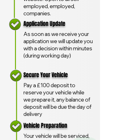
employed, employed,
companies.
Application Update
As soon as we receive your
application we will update you
with a decision within minutes
(during working day)
Secure Your Vehicle
Pay a £100 deposit to
reserve your vehicle while
we prepare it, any balance of
deposit will be due the day of
delivery
Vehicle Preparation
Your vehicle will be serviced,