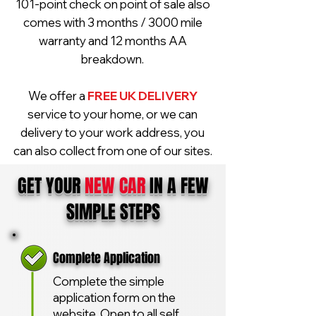
101-point check on point of sale also
comes with 3 months / 3000 mile
warranty and 12 months AA
breakdown.
We offer a
FREE UK DELIVERY
service to your home, or we can
delivery to your work address, you
can also collect from one of our sites.
GET YOUR
NEW CAR
IN A FEW
SIMPLE STEPS
Complete Application
Complete the simple
application form on the
website. Open to all self