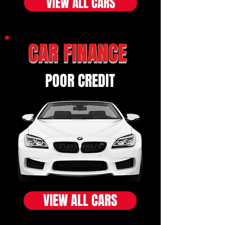
VIEW ALL CARS
CAR FINANCE
POOR CREDIT
VIEW ALL CARS