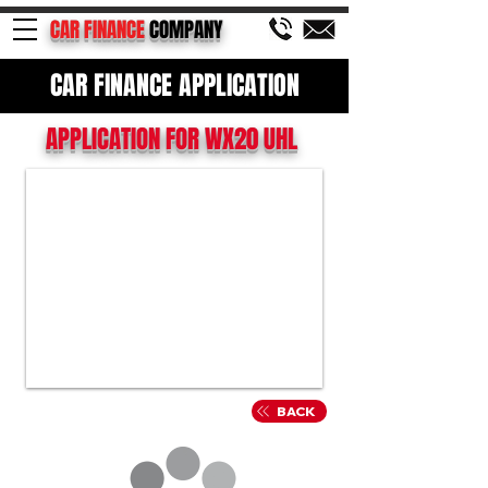
CAR FINANCE
COMPANY
CAR FINANCE APPLICATION
APPLICATION FOR WX20 UHL
BACK