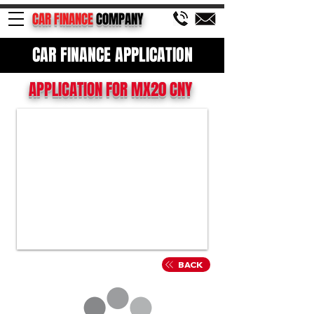
CAR FINANCE
COMPANY
CAR FINANCE APPLICATION
APPLICATION FOR MX20 CNY
BACK