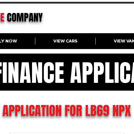
CE
COMPANY
LY NOW
VIEW CARS
VIEW VA
FINANCE APPLIC
N FINANCE APPLICAT
APPLICATION FOR LB69 NPX