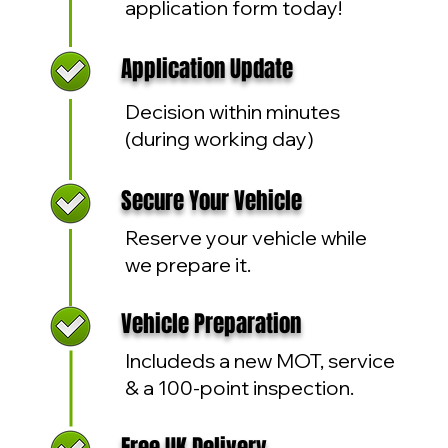
application form today!
Application Update
Decision within minutes
(during working day)
Secure Your Vehicle
Reserve your vehicle while
we prepare it.
Vehicle Preparation
Includeds a new MOT, service
& a 100-point inspection.