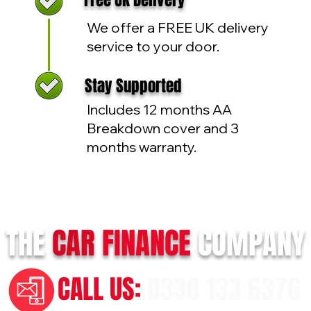
Free UK Delivery
We offer a FREE UK delivery
service to your door.
Stay Supported
Includes 12 months AA
Breakdown cover and 3
months warranty.
THE
CAR
FINANCE
COMPANY
CALL US:
0330 133 6376