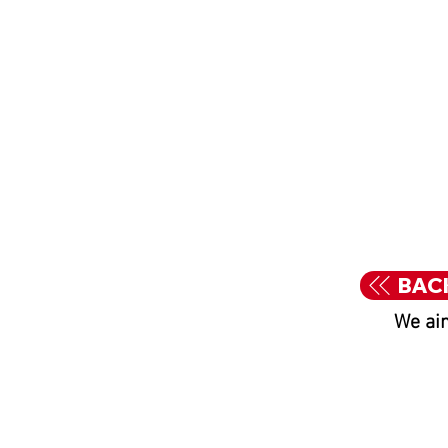
BAC
We aim