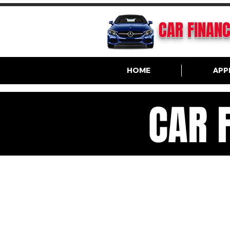
CAR FINAN
HOME
APP
CAR 
VA