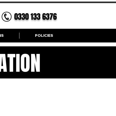
0330 133 6376
NS
POLICIES
ATION
ION