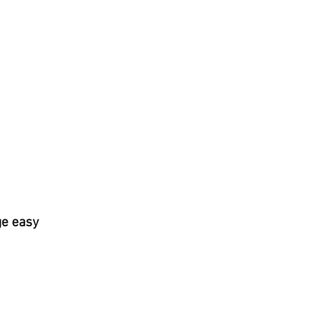
ge easy