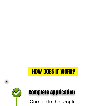
HOW DOES IT WORK?
Complete Application
Complete the simple