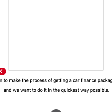
K
 to make the process of getting a car finance packa
and we want to do it in the quic
kest way possible.