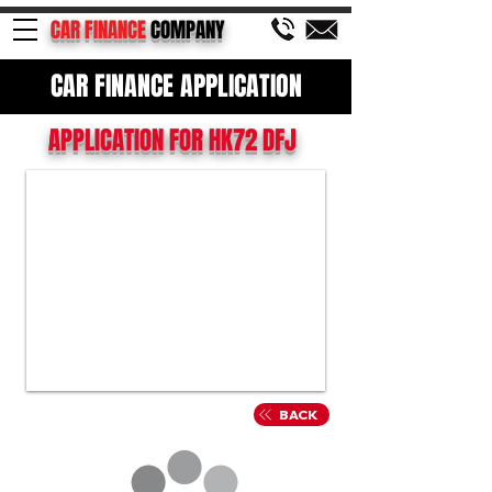
CAR FINANCE
COMPANY
CAR FINANCE APPLICATION
APPLICATION FOR HK72 DFJ
BACK