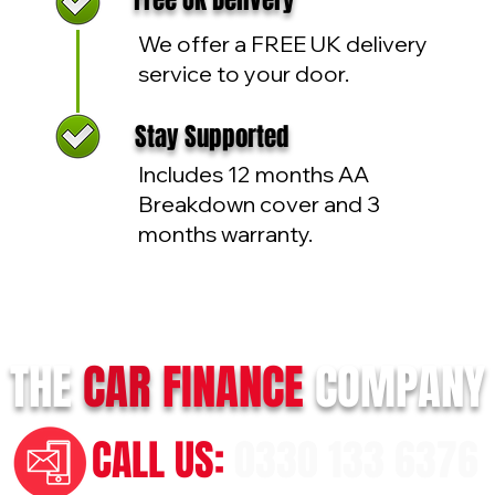
Free UK Delivery
We offer a FREE UK delivery
service to your door.
Stay Supported
Includes 12 months AA
Breakdown cover and 3
months warranty.
THE
CAR
FINANCE
COMPANY
CALL US:
0330 133 6376