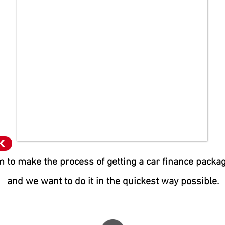
K
 to make the process of getting a car finance packa
and we want to do it in the quic
kest way possible.