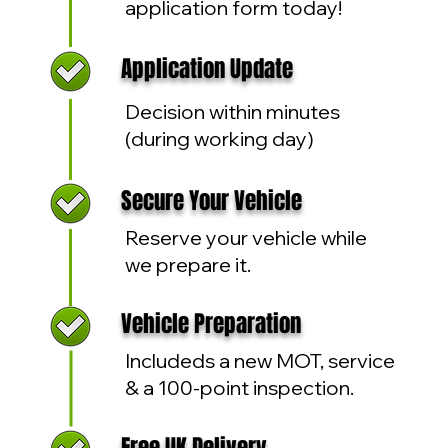
application form today!
Application Update
Decision within minutes
(during working day)
Secure Your Vehicle
Reserve your vehicle while
we prepare it.
Vehicle Preparation
Includeds a new MOT, service
& a 100-point inspection.