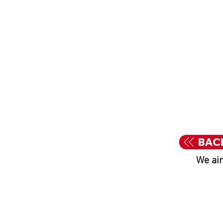
BAC
We aim