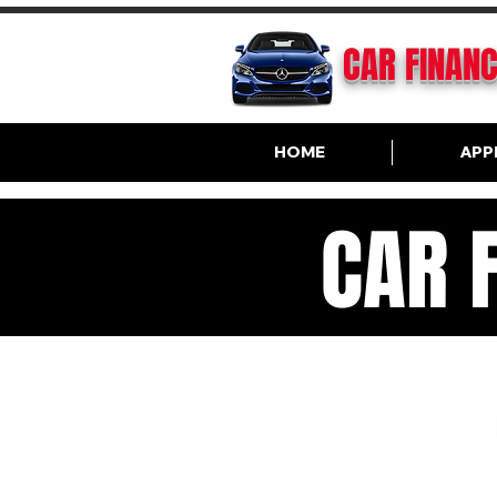
CAR FINAN
HOME
APP
CAR 
VA