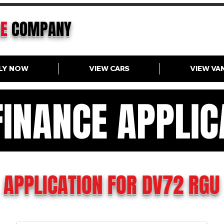
CE
COMPANY
LY NOW
VIEW CARS
VIEW VA
FINANCE APPLIC
N FINANCE APPLICAT
APPLICATION FOR DV72 RGU