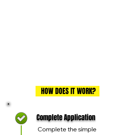
HOW DOES IT WORK?
Complete Application
Complete the simple