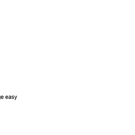
ge easy