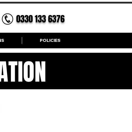
0330 133 6376
NS
POLICIES
ATION
ION