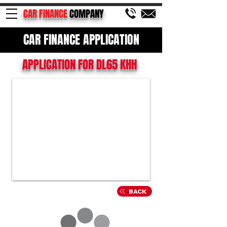
CAR FINANCE
COMPANY
CAR FINANCE APPLICATION
APPLICATION FOR DL65 KHH
BACK