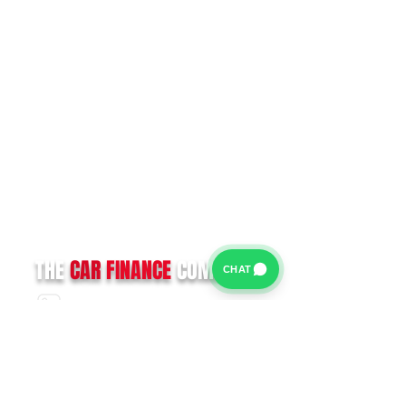
THE
CAR
FINANCE
COMPANY
CHAT
CALL US:
0330 133 6376
For further information on our Terms of Business please
click
HERE
and for our Privacy Policy please click
HERE
Van Finance Company a trading name of Vansco Ltd are