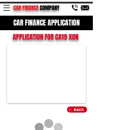
CAR FINANCE
COMPANY
CAR FINANCE APPLICATION
APPLICATION FOR CA19 XON
BACK